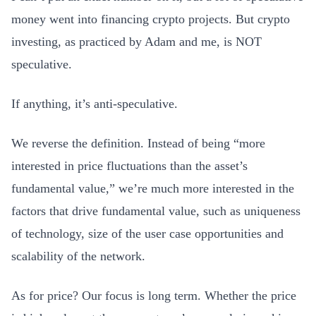
money went into financing crypto projects. But crypto
investing, as practiced by Adam and me, is NOT
speculative.
If anything, it’s anti-speculative.
We reverse the definition. Instead of being “more
interested in price fluctuations than the asset’s
fundamental value,” we’re much more interested in the
factors that drive fundamental value, such as uniqueness
of technology, size of the user case opportunities and
scalability of the network.
As for price? Our focus is long term. Whether the price