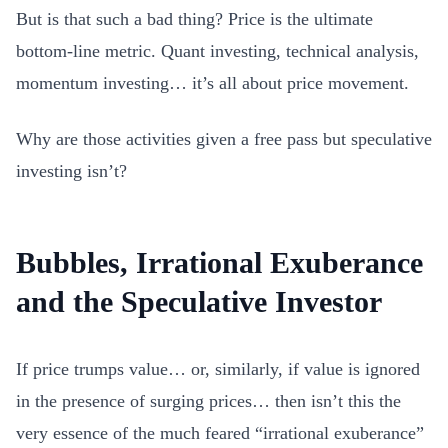
But is that such a bad thing? Price is the ultimate
bottom-line metric. Quant investing, technical analysis,
momentum investing… it’s all about price movement.
Why are those activities given a free pass but speculative
investing isn’t?
Bubbles, Irrational Exuberance
and the Speculative Investor
If price trumps value… or, similarly, if value is ignored
in the presence of surging prices… then isn’t this the
very essence of the much feared “irrational exuberance”