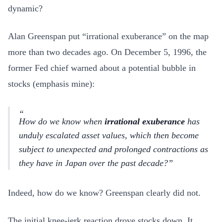
dynamic?
Alan Greenspan put “irrational exuberance” on the map
more than two decades ago. On December 5, 1996, the
former Fed chief warned about a potential bubble in
stocks (emphasis mine):
How do we know when
irrational exuberance
has
unduly escalated asset values, which then become
subject to unexpected and prolonged contractions as
they have in Japan over the past decade?
Indeed, how do we know? Greenspan clearly did not.
The initial knee-jerk reaction drove stocks down. It