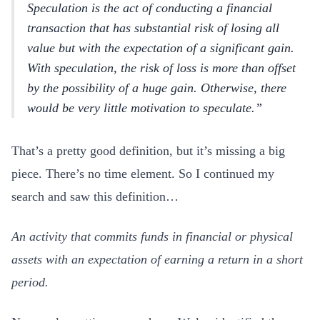
Speculation is the act of conducting a financial
transaction that has substantial risk of losing all
value but with the expectation of a significant gain.
With speculation, the risk of loss is more than offset
by the possibility of a huge gain. Otherwise, there
would be very little motivation to speculate.
That’s a pretty good definition, but it’s missing a big
piece. There’s no time element. So I continued my
search and saw this definition…
An activity that commits funds in financial or physical
assets with an expectation of earning a return in a short
period.