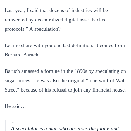
Last year, I said that dozens of industries will be
reinvented by decentralized digital-asset-backed
protocols.” A speculation?
Let me share with you one last definition. It comes from
Bernard Baruch.
Baruch amassed a fortune in the 1890s by speculating on
sugar prices. He was also the original “lone wolf of Wall
Street” because of his refusal to join any financial house.
He said…
A speculator is a man who observes the future and