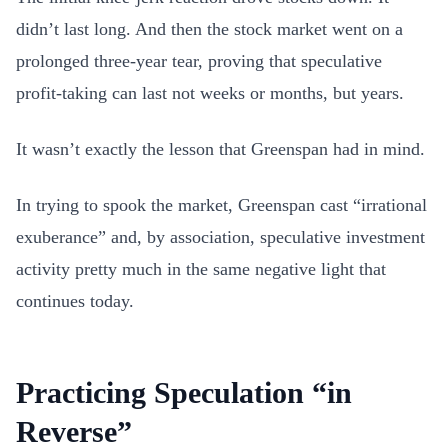
didn’t last long. And then the stock market went on a
prolonged three-year tear, proving that speculative
profit-taking can last not weeks or months, but years.
It wasn’t exactly the lesson that Greenspan had in mind.
In trying to spook the market, Greenspan cast “irrational
exuberance” and, by association, speculative investment
activity pretty much in the same negative light that
continues today.
Practicing Speculation “in
Reverse”