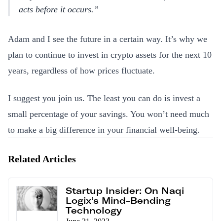
acts before it occurs.
Adam and I see the future in a certain way. It’s why we
plan to continue to invest in crypto assets for the next 10
years, regardless of how prices fluctuate.
I suggest you join us. The least you can do is invest a
small percentage of your savings. You won’t need much
to make a big difference in your financial well-being.
Related Articles
Startup Insider: On Naqi
Logix’s Mind-Bending
Technology