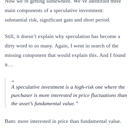
Now we’re getting somewhere. We’ve identified three
main components of a speculative investment:
substantial risk, significant gain and short period.
Still, it doesn’t explain why speculation has become a
dirty word to so many. Again, I went in search of the
missing component that would explain this. And I found
it…
A
speculative investment
is a high-risk one where the
purchaser is more interested in price fluctuations than
the asset’s fundamental value.
Bam: more interested in price than fundamental value.