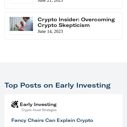
June 21, 2023
Crypto Insider: Overcoming
Crypto Skepticism
June 14, 2023
Top Posts on Early Investing
Early Investing
Crypto Asset Strategies
Fancy Chairs Can Explain Crypto