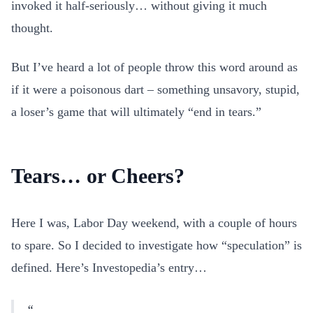
invoked it half-seriously… without giving it much
thought.
But I’ve heard a lot of people throw this word around as
if it were a poisonous dart – something unsavory, stupid,
a loser’s game that will ultimately “end in tears.”
Tears… or Cheers?
Here I was, Labor Day weekend, with a couple of hours
to spare. So I decided to investigate how “speculation” is
defined. Here’s Investopedia’s entry…