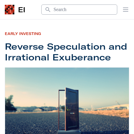
Search
EI
Op
EARLY INVESTING
Reverse Speculation and
Irrational Exuberance
Reverse Speculation and Irrational Exuberance