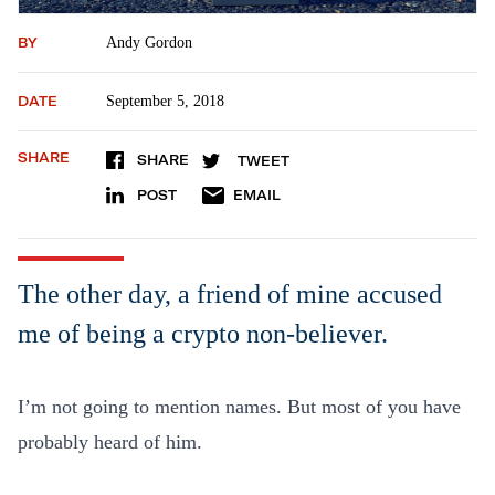
BY
Andy Gordon
DATE
September 5, 2018
SHARE
SHARE
TWEET
POST
EMAIL
The other day, a friend of mine accused
me of being a crypto non-believer.
I’m not going to mention names. But most of you have
probably heard of him.