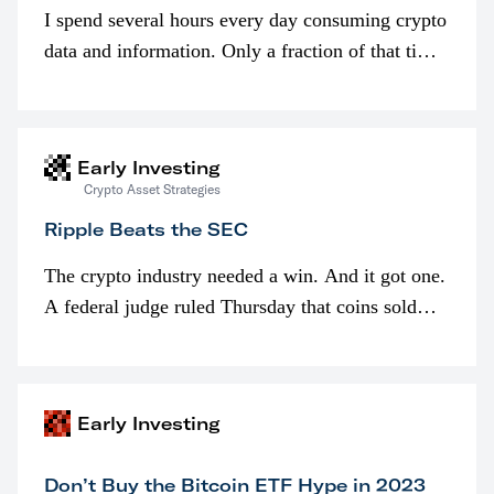
I spend several hours every day consuming crypto
data and information. Only a fraction of that time
is spent looking at prices though. I’m much more
interested in…
Early Investing
Crypto Asset Strategies
Ripple Beats the SEC
The crypto industry needed a win. And it got one.
A federal judge ruled Thursday that coins sold
programmatically (typically on exchanges) or
awarded as part of compensation…
Early Investing
Don’t Buy the Bitcoin ETF Hype in 2023