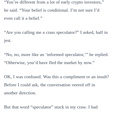
“You’re different from a lot of early crypto investors,”
he said. “Your belief is conditional. I’m not sure I’d
even call it a belief.”
“Are you calling me a crass speculator?” I asked, half in
jest.
“No, no, more like an ‘informed speculator,’” he replied.
“Otherwise, you’d have fled the market by now.”
OK, I was confused. Was this a compliment or an insult?
Before I could ask, the conversation veered off in
another direction.
But that word “speculator” stuck in my craw. I had