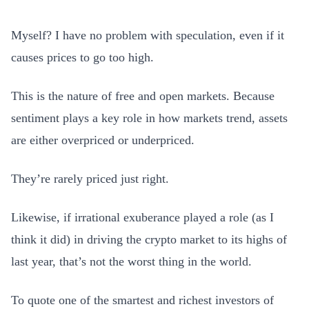
Myself? I have no problem with speculation, even if it
causes prices to go too high.
This is the nature of free and open markets. Because
sentiment plays a key role in how markets trend, assets
are either overpriced or underpriced.
They’re rarely priced just right.
Likewise, if irrational exuberance played a role (as I
think it did) in driving the crypto market to its highs of
last year, that’s not the worst thing in the world.
To quote one of the smartest and richest investors of