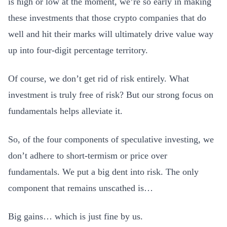
is high or low at the moment, we’re so early in making
these investments that those crypto companies that do
well and hit their marks will ultimately drive value way
up into four-digit percentage territory.
Of course, we don’t get rid of risk entirely. What
investment is truly free of risk? But our strong focus on
fundamentals helps alleviate it.
So, of the four components of speculative investing, we
don’t adhere to short-termism or price over
fundamentals. We put a big dent into risk. The only
component that remains unscathed is…
Big gains… which is just fine by us.