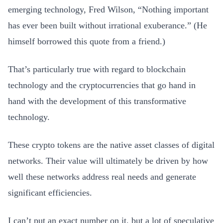
emerging technology, Fred Wilson, “Nothing important
has ever been built without irrational exuberance.” (He
himself borrowed this quote from a friend.)
That’s particularly true with regard to blockchain
technology and the cryptocurrencies that go hand in
hand with the development of this transformative
technology.
These crypto tokens are the native asset classes of digital
networks. Their value will ultimately be driven by how
well these networks address real needs and generate
significant efficiencies.
I can’t put an exact number on it, but a lot of speculative