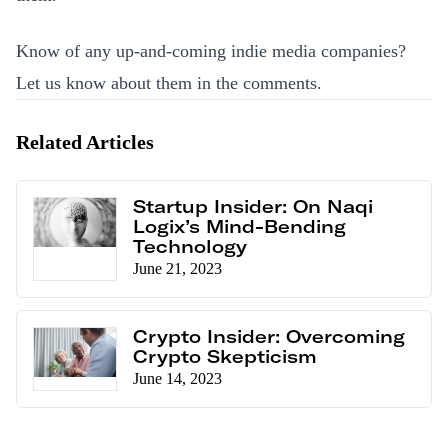
Know of any up-and-coming indie media companies?
Let us know about them
in the comments
.
Related Articles
Startup Insider: On Naqi
Logix’s Mind-Bending
Technology
June 21, 2023
Crypto Insider: Overcoming
Crypto Skepticism
June 14, 2023