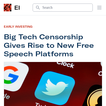
Search
EI
Op
EARLY INVESTING
Big Tech Censorship
Gives Rise to New Free
Speech Platforms
Big Tech Censorship Gives Rise to New Free Spe