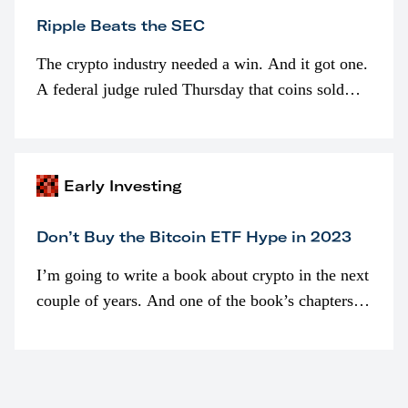
Ripple Beats the SEC
The crypto industry needed a win. And it got one.
A federal judge ruled Thursday that coins sold
programmatically (typically on exchanges) or
awarded as part of compensation…
Early Investing
Don’t Buy the Bitcoin ETF Hype in 2023
I’m going to write a book about crypto in the next
couple of years. And one of the book’s chapters
will be devoted to bitcoin ETFs.