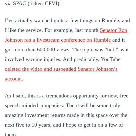
via SPAC (ticker: CFVI).
I’ve actually watched quite a few things on Rumble, and
I like the service. For example, last month
Senator Ron
Johnson ran a livestream conference on Rumble
and it
got more than 600,000 views. The topic was “hot,” as it
involved vaccine injuries. And predictably, YouTube
deleted the video and suspended Senator Johnson’s
account
.
As I said, this is a tremendous opportunity for new, free
speech-minded companies. There will be some truly
amazing investment returns made in this space over the
next five to 10 years, and I hope to get in on a few of
them.