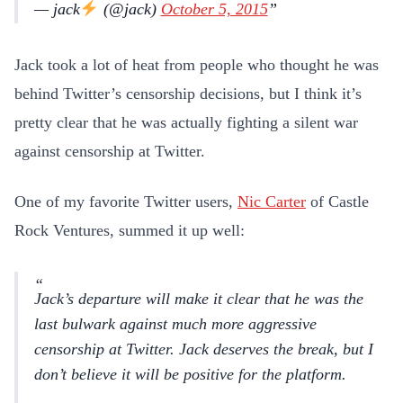
— jack
(@jack)
October 5, 2015
Jack took a lot of heat from people who thought he was
behind Twitter’s censorship decisions, but I think it’s
pretty clear that he was actually fighting a silent war
against censorship at Twitter.
One of my favorite Twitter users,
Nic Carter
of Castle
Rock Ventures, summed it up well:
Jack’s departure will make it clear that he was the
last bulwark against much more aggressive
censorship at Twitter. Jack deserves the break, but I
don’t believe it will be positive for the platform.