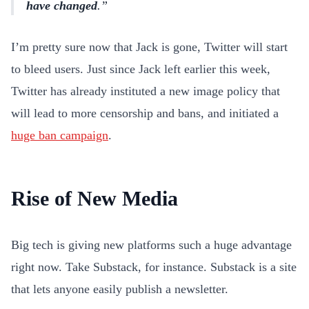
have changed
.
I’m pretty sure now that Jack is gone, Twitter will start
to bleed users. Just since Jack left earlier this week,
Twitter has already instituted a new image policy that
will lead to more censorship and bans, and initiated a
huge ban campaign
.
Rise of New Media
Big tech is giving new platforms such a huge advantage
right now. Take Substack, for instance. Substack is a site
that lets anyone easily publish a newsletter.