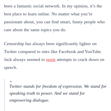
been a fantastic social network. In my opinion, it’s the
best place to learn online. No matter what you’re
passionate about, you can find smart, funny people who
care about the same topics you do.
Censorship has always been significantly lighter on
Twitter compared to sites like Facebook and YouTube.
Jack always seemed to
resist
attempts to crack down on
speech.
Twitter stands for freedom of expression. We stand for
speaking truth to power. And we stand for
empowering dialogue.