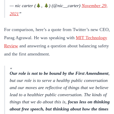
— nic carter (
,
) (@nic__carter)
November 29,
2021
For comparison, here’s a quote from Twitter’s new CEO,
Parag Agrawal. He was speaking with
MIT Technology
Review
and answering a question about balancing safety
and the first amendment.
Our role is not to be bound by the First Amendment
,
but our role is to serve a healthy public conversation
and our moves are reflective of things that we believe
lead to a healthier public conversation. The kinds of
things that we do about this is,
focus less on thinking
about free speech, but thinking about how the times