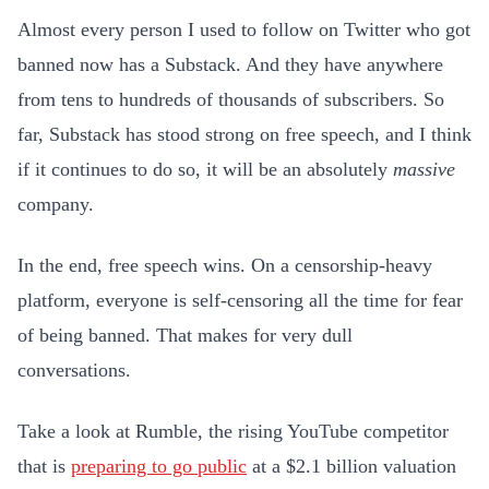
Almost every person I used to follow on Twitter who got
banned now has a Substack. And they have anywhere
from tens to hundreds of thousands of subscribers. So
far, Substack has stood strong on free speech, and I think
if it continues to do so, it will be an absolutely
massive
company.
In the end, free speech wins. On a censorship-heavy
platform, everyone is self-censoring all the time for fear
of being banned. That makes for very dull
conversations.
Take a look at Rumble, the rising YouTube competitor
that is
preparing to go public
at a $2.1 billion valuation