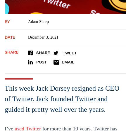
BY
Adam Sharp
DATE
December 3, 2021
SHARE
SHARE
TWEET
POST
EMAIL
This week Jack Dorsey resigned as CEO
of Twitter. Jack founded Twitter and
guided it pretty well over the years.
I’ve
used Twitter
for more than 10 years. Twitter has