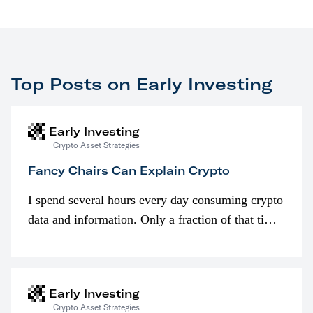
Top Posts on Early Investing
Early Investing
Crypto Asset Strategies
Fancy Chairs Can Explain Crypto
I spend several hours every day consuming crypto
data and information. Only a fraction of that time
is spent looking at prices though. I’m much more
interested in…
Early Investing
Crypto Asset Strategies