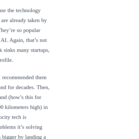
use the technology
t are already taken by
They’re so popular
I. Again, that’s not
sk sinks many startups,
rofile.
 I recommended them
und for decades. Then,
nd (how’s this for
00 kilometers high) in
city tech is
oblems it’s solving
 bigger by landing a