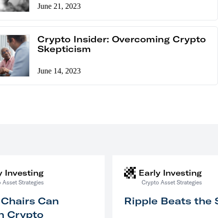
June 21, 2023
Crypto Insider: Overcoming Crypto
Skepticism
June 14, 2023
y Investing
Early Investing
 Asset Strategies
Crypto Asset Strategies
 Chairs Can
Ripple Beats the
n Crypto