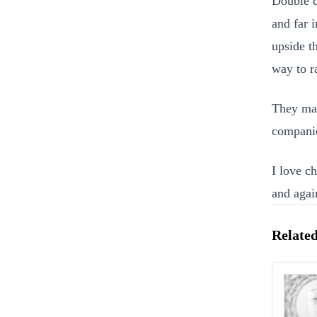
Double c
and far 
upside t
way to ra
They ma
companie
I love c
and again
Related