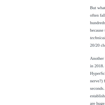
But what
often fa
hundreds
because 
technica
20/20 ch
Another 
in 2018.
HyperSci
nerve?) 
seconds.
establis
are huge