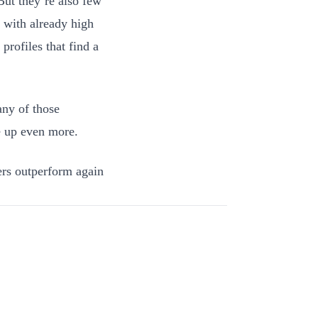
But they’re also few
 with already high
profiles that find a
ny of those
e up even more.
ters outperform again