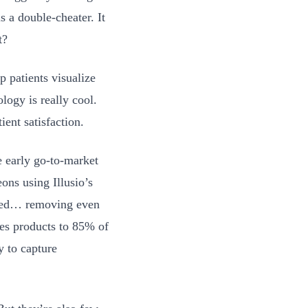
s a double-cheater. It
t?
p patients visualize
logy is really cool.
ient satisfaction.
 early go-to-market
ons using Illusio’s
bled… removing even
ies products to 85% of
ty to capture