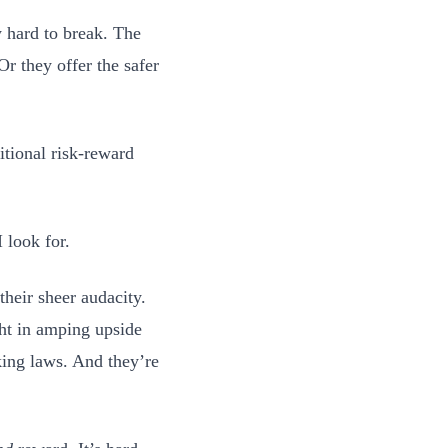
 hard to break. The
Or they offer the safer
itional risk-reward
 look for.
heir sheer audacity.
ght in amping upside
king laws. And they’re