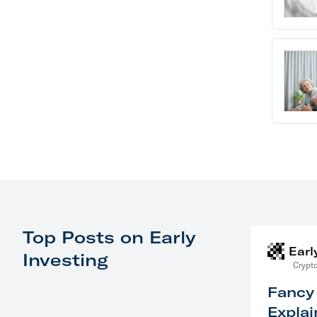
Top Posts on Early
Earl
Investing
Crypto
Fancy
Explai