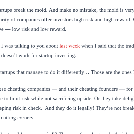
artups break the mold. And make no mistake, the mold is very
ority of companies offer investors high risk and high reward. 
ive — low risk and low reward.
t I was talking to you about
last week
when I said that the trad
 doesn’t work for startup investing.
startups that manage to do it differently… Those are the ones I
hese cheating companies — and their cheating founders — for t
e to limit risk while not sacrificing upside. Or they take deli
eping risk in check. And they do it legally! They’re not brea
 cutting corners.