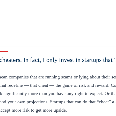
cheaters. In fact, I only invest in startups that
mean companies that are running scams or lying about their se
 that redefine — that cheat — the game of risk and reward. C
sk significantly more than you have any right to expect. Or th
nd your own projections. Startups that can do that “cheat” a 
accept more risk to get more upside.