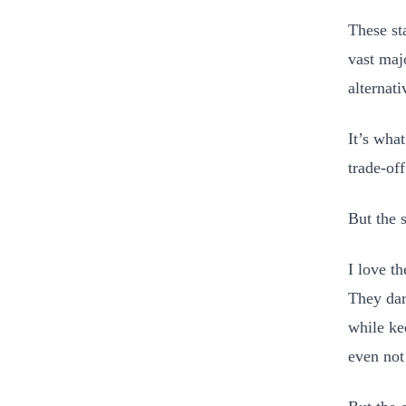
These st
vast maj
alternat
It’s wha
trade-off
But the 
I love t
They dar
while ke
even not