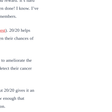
nd
reward. It’s hard
een done! I know. I’ve
members
.
est
). 20/20 helps
en their chances of
 to ameliorate the
etect their cancer
ut 20/20 gives it an
ow enough that
ion.