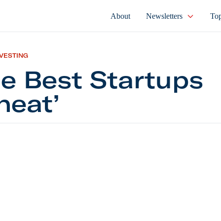
About
Newsletters
Top
NVESTING
e Best Startups
heat’
t Startups ‘Cheat’