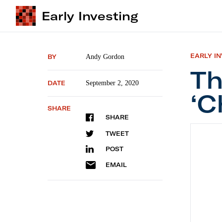
Early Investing
EARLY I
BY
Andy Gordon
Th
DATE
September 2, 2020
‘C
SHARE
SHARE
The Bes
TWEET
POST
EMAIL