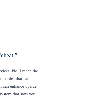
 “cheat.”
rvices. No, I mean the
ompanies that can
at can enhance upside
system that says you