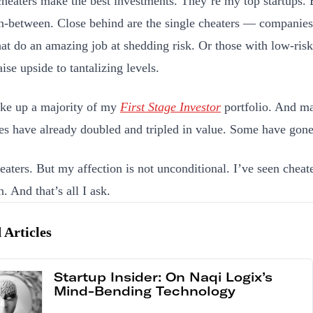
heaters make the best investments. They’re my top startups. 
in-between. Close behind are the single cheaters — companies
hat do an amazing job at shedding risk. Or those with low-risk 
ise upside to tantalizing levels.
ke up a majority of my
First Stage Investor
portfolio. And ma
s have already doubled and tripled in value. Some have gon
heaters. But my affection is not unconditional. I’ve seen chea
. And that’s all I ask.
 Articles
Startup Insider: On Naqi Logix’s
Mind-Bending Technology