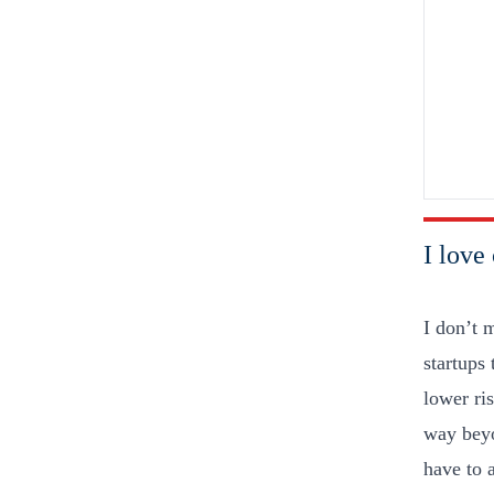
I love 
I don’t 
startups
lower ri
way beyo
have to 