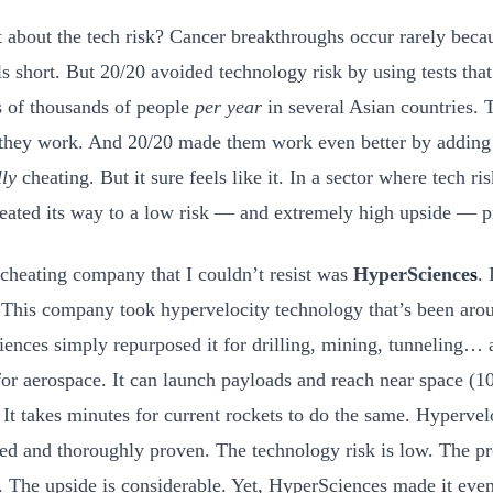
 about the tech risk? Cancer breakthroughs occur rarely beca
lls short. But 20/20 avoided technology risk by using tests tha
 of thousands of people
per year
in several Asian countries. 
they work. And 20/20 made them work even better by adding A
lly
cheating. But it sure feels like it. In a sector where tech ri
eated its way to a low risk — and extremely high upside — p
cheating company that I couldn’t resist was
HyperScience
s
.
 This company took hypervelocity technology that’s been aro
ences simply repurposed it for drilling, mining, tunneling… a
for aerospace. It can launch payloads and reach near space (1
 It takes minutes for current rockets to do the same. Hypervelo
hed and thoroughly proven. The technology risk is low. The pr
. The upside is considerable. Yet, HyperSciences made it even