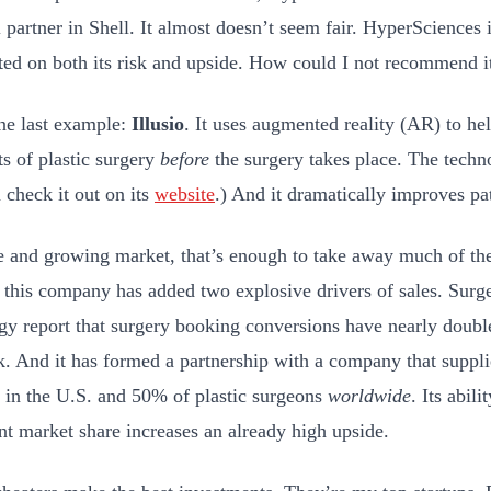
 partner in Shell. It almost doesn’t seem fair. HyperSciences i
ted on both its risk and upside. How could I not recommend i
ne last example:
Illusio
. It uses augmented reality (AR) to hel
ts of plastic surgery
before
the surgery takes place. The techno
 check it out on its
website
.) And it dramatically improves pat
e and growing market, that’s enough to take away much of the
t this company has added two explosive drivers of sales. Surge
gy report that surgery booking conversions have nearly dou
k. And it has formed a partnership with a company that suppl
 in the U.S. and 50% of plastic surgeons
worldwide
. Its abili
ant market share increases an already high upside.