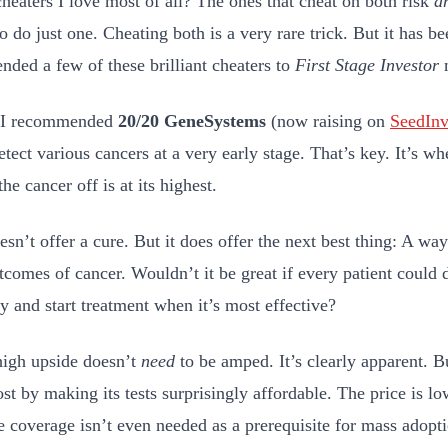
cheaters I love most of all? The ones that cheat on both risk
a
o do just one. Cheating both is a very rare trick. But it has b
ded a few of these brilliant cheaters to
First Stage Investor
y I recommended
20/20 GeneSystems
(now raising on
SeedInv
tect various cancers at a very early stage. That’s key. It’s wh
the cancer off is at its highest.
sn’t offer a cure. But it does offer the next best thing: A way
tcomes of cancer. Wouldn’t it be great if every patient could d
ly and start treatment when it’s most effective?
high upside doesn’t
need
to be amped. It’s clearly apparent. B
ost by making its tests surprisingly affordable. The price is l
e coverage isn’t even needed as a prerequisite for mass adopt