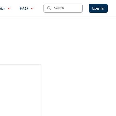
Search
Log In
ics
FAQ