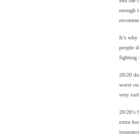
But the 
enough t
recommen
It’s wh
people de
fighting 
20/20 doe
worst ou
very ear
20/20’s 
extra bo
insuranc