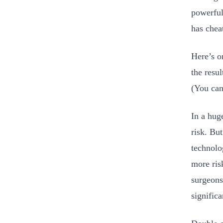
powerful
has chea
Here’s o
the resul
(You can
In a hug
risk. Bu
technolo
more ris
surgeons
signific