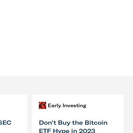
Early Investing
 SEC
Don’t Buy the Bitcoin
ETF Hype in 2023