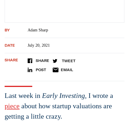
BY
Adam Sharp
DATE
July 20, 2021
SHARE
SHARE
TWEET
POST
EMAIL
Last week in
Early Investing
, I wrote a
piece
about how startup valuations are
getting a little crazy.