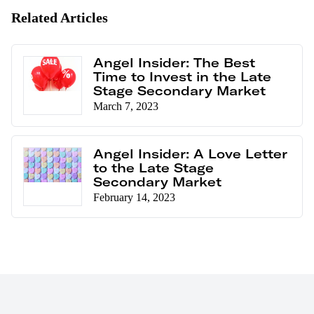
Related Articles
Angel Insider: The Best
Time to Invest in the Late
Stage Secondary Market
March 7, 2023
Angel Insider: A Love Letter
to the Late Stage
Secondary Market
February 14, 2023