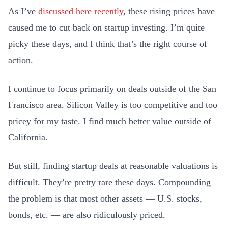
As I’ve
discussed here recently
, these rising prices have
caused me to cut back on startup investing. I’m quite
picky these days, and I think that’s the right course of
action.
I continue to focus primarily on deals outside of the San
Francisco area. Silicon Valley is too competitive and too
pricey for my taste. I find much better value outside of
California.
But still, finding startup deals at reasonable valuations is
difficult. They’re pretty rare these days. Compounding
the problem is that most other assets — U.S. stocks,
bonds, etc. — are also ridiculously priced.