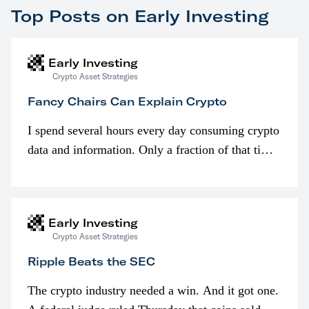
Top Posts on Early Investing
Early Investing
Crypto Asset Strategies
Fancy Chairs Can Explain Crypto
I spend several hours every day consuming crypto
data and information. Only a fraction of that time
is spent looking at prices though. I’m much more
interested in…
Early Investing
Crypto Asset Strategies
Ripple Beats the SEC
The crypto industry needed a win. And it got one.