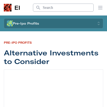
Search
EI
Op
Pre-Ipo Profits
PRE-IPO PROFITS
Alternative Investments
to Consider
Alternative Investments to Consider