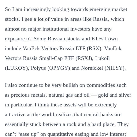
So I am increasingly looking towards emerging market
stocks. I see a lot of value in areas like Russia, which
almost no major institutional investors have any
exposure to. Some Russian stocks and ETFs I own
include VanEck Vectors Russia ETF (RSX), VanEck
Vectors Russia Small-Cap ETF (RSXJ), Lukoil
(LUKOY), Polyus (OPYGY) and Nornickel (NILSY).
I also continue to be very bullish on commodities such
as precious metals, natural gas and oil — gold and silver
in particular. I think these assets will be extremely
attractive as the world realizes that central banks are
essentially stuck between a rock and a hard place. They
can’t “ease up” on quantitative easing and low interest