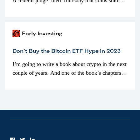
A federal judge ruled Thursday that coins sold
programmatically (typically on exchanges) or
awarded as part of compensation…
Early Investing
Don’t Buy the Bitcoin ETF Hype in 2023
I’m going to write a book about crypto in the next
couple of years. And one of the book’s chapters
will be devoted to bitcoin ETFs.