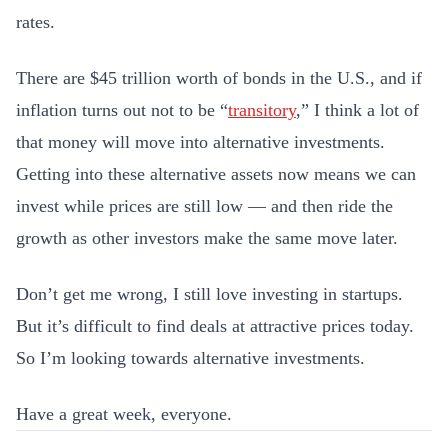
rates.
There are $45 trillion worth of bonds in the U.S., and if
inflation turns out not to be “
transitory
,” I think a lot of
that money will move into alternative investments.
Getting into these alternative assets now means we can
invest while prices are still low — and then ride the
growth as other investors make the same move later.
Don’t get me wrong, I still love investing in startups.
But it’s difficult to find deals at attractive prices today.
So I’m looking towards alternative investments.
Have a great week, everyone.