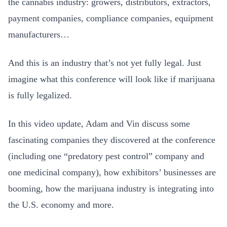
the cannabis industry: growers, distributors, extractors,
payment companies, compliance companies, equipment
manufacturers…
And this is an industry that’s not yet fully legal. Just
imagine what this conference will look like if marijuana
is fully legalized.
In this video update, Adam and Vin discuss some
fascinating companies they discovered at the conference
(including one “predatory pest control” company and
one medicinal company), how exhibitors’ businesses are
booming, how the marijuana industry is integrating into
the U.S. economy and more.