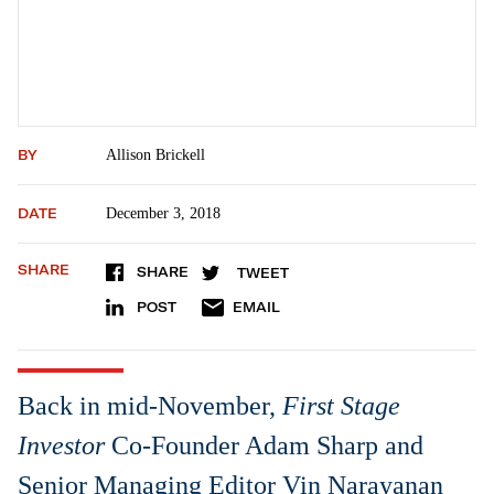
BY
Allison Brickell
DATE
December 3, 2018
SHARE
SHARE
TWEET
POST
EMAIL
Back in mid-November,
First Stage
Investor
Co-Founder Adam Sharp and
Senior Managing Editor Vin Narayanan