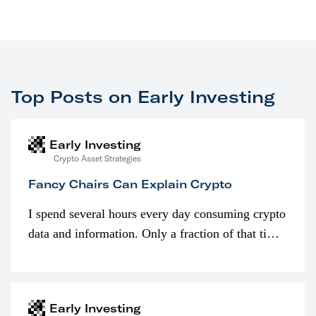
Top Posts on Early Investing
Early Investing
Crypto Asset Strategies
Fancy Chairs Can Explain Crypto
I spend several hours every day consuming crypto
data and information. Only a fraction of that time
is spent looking at prices though. I’m much more
interested in…
Early Investing