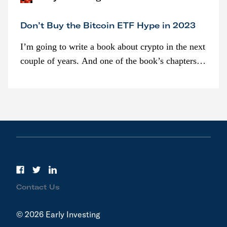
Don’t Buy the Bitcoin ETF Hype in 2023
I’m going to write a book about crypto in the next
couple of years. And one of the book’s chapters
will be devoted to bitcoin ETFs.
Contact Us
© 2026 Early Investing