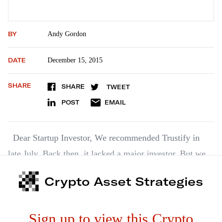
BY
Andy Gordon
DATE
December 15, 2015
SHARE
SHARE
TWEET
POST
EMAIL
Dear Startup Investor, We recommended Trustify in
late July. Back then, it lacked a major investor. But we
liked the company so much, we recommended it
Crypto Asset Strategies
anyway. A few weeks ago, it landed its big fish –
Lowercase Capital. This venture capital (VC) firm is one
Sign up to view this Crypto
of…