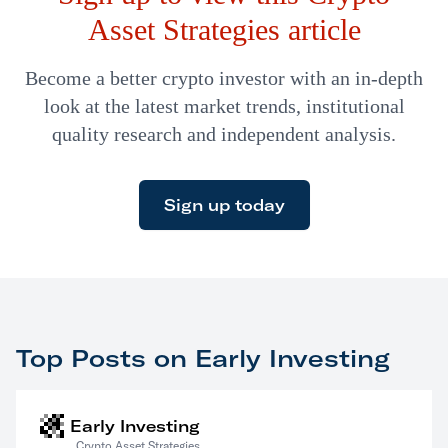
Asset Strategies article
Become a better crypto investor with an in-depth
look at the latest market trends, institutional
quality research and independent analysis.
Sign up today
Top Posts on Early Investing
Early Investing
Crypto Asset Strategies