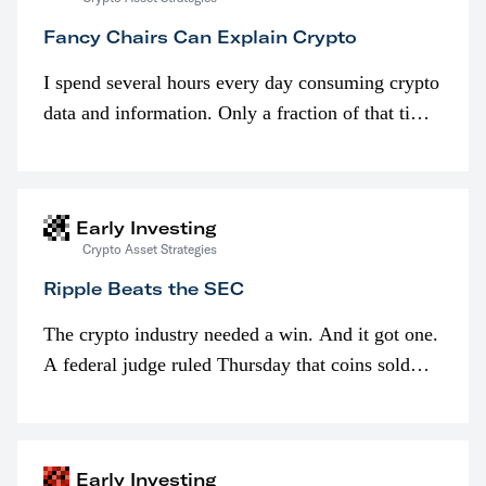
Fancy Chairs Can Explain Crypto
I spend several hours every day consuming crypto
data and information. Only a fraction of that time
is spent looking at prices though. I’m much more
interested in…
Early Investing
Crypto Asset Strategies
Ripple Beats the SEC
The crypto industry needed a win. And it got one.
A federal judge ruled Thursday that coins sold
programmatically (typically on exchanges) or
awarded as part of compensation…
Early Investing