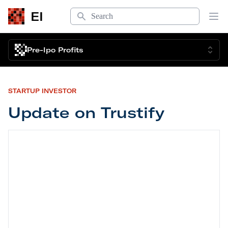
Search
EI
Op
Pre-Ipo Profits
STARTUP INVESTOR
Update on Trustify
Update on Trustify