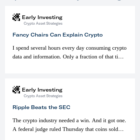
Early Investing
Crypto Asset Strategies
Fancy Chairs Can Explain Crypto
I spend several hours every day consuming crypto
data and information. Only a fraction of that time
is spent looking at prices though. I’m much more
interested in…
Early Investing
Crypto Asset Strategies
Ripple Beats the SEC
The crypto industry needed a win. And it got one.
A federal judge ruled Thursday that coins sold
programmatically (typically on exchanges) or