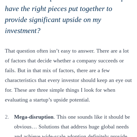
have the right pieces put together to
provide significant upside on my
investment?
That question often isn’t easy to answer. There are a lot
of factors that decide whether a company succeeds or
fails. But in that mix of factors, there are a few
characteristics that every investor should keep an eye out
for. These are three simple things I look for when
evaluating a startup’s upside potential.
Mega-disruption
. This one sounds like it should be
obvious… Solutions that address huge global needs
and achieve wide-scale adoption definitely provide