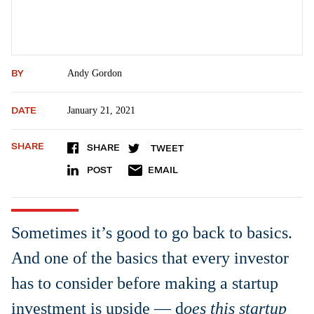
BY
Andy Gordon
DATE
January 21, 2021
SHARE
SHARE
TWEET
POST
EMAIL
Sometimes it’s good to go back to basics.
And one of the basics that every investor
has to consider before making a startup
investment is upside — d
oes this startup