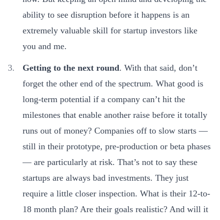
ability to see disruption before it happens is an
extremely valuable skill for startup investors like
you and me.
Getting to the next round
. With that said, don’t
forget the other end of the spectrum. What good is
long-term potential if a company can’t hit the
milestones that enable another raise before it totally
runs out of money? Companies off to slow starts —
still in their prototype, pre-production or beta phases
— are particularly at risk. That’s not to say these
startups are always bad investments. They just
require a little closer inspection. What is their 12-to-
18 month plan? Are their goals realistic? And will it