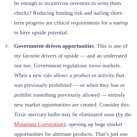
be enough to incentivize investors to write them
checks? Reducing funding risk and nailing short-
term progress are critical requirements for a startup
to have upside potential.
Government-driven opportunities
. This is one of
my favorite drivers of upside — and an underrated
one too. Government regulations move markets.
When a new rule allows a product or activity that
was previously prohibited — or when they ban or
prohibit something previously allowed — entirely
new market opportunities are created. Consider this:
Toxic mercury bulbs may be eliminated soon (by the
Minamata Convention
), opening up huge market
opportunities for alternate products. That’s just one