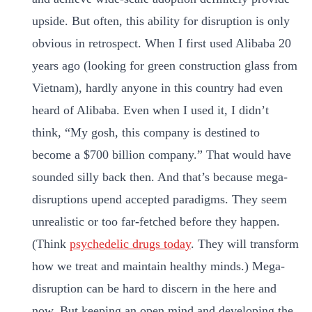
upside. But often, this ability for disruption is only
obvious in retrospect. When I first used Alibaba 20
years ago (looking for green construction glass from
Vietnam), hardly anyone in this country had even
heard of Alibaba. Even when I used it, I didn’t
think, “My gosh, this company is destined to
become a $700 billion company.” That would have
sounded silly back then. And that’s because mega-
disruptions upend accepted paradigms. They seem
unrealistic or too far-fetched before they happen.
(Think
psychedelic drugs today
. They will transform
how we treat and maintain healthy minds.) Mega-
disruption can be hard to discern in the here and
now. But keeping an open mind and developing the