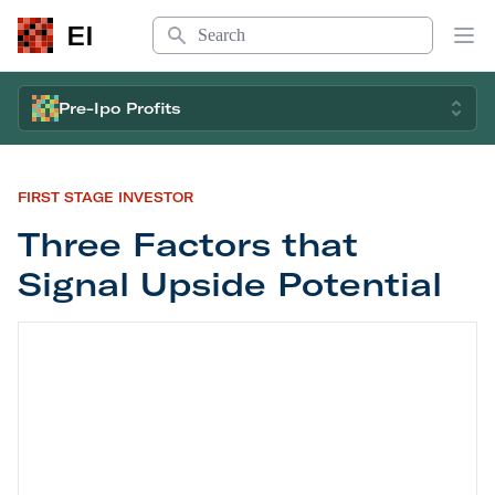
Search
EI
Op
Pre-Ipo Profits
FIRST STAGE INVESTOR
Three Factors that
Signal Upside Potential
Three Factors that Signal Upside Potential