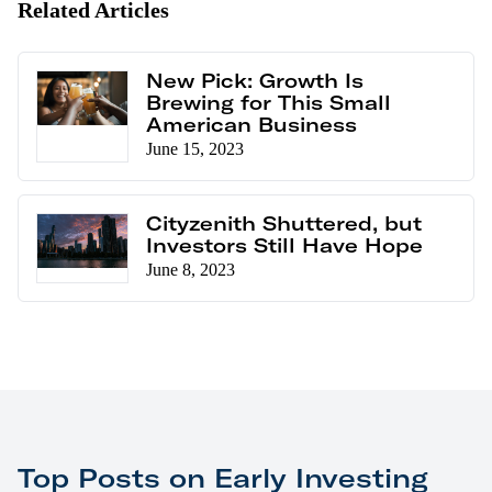
Related Articles
New Pick: Growth Is
Brewing for This Small
American Business
June 15, 2023
Cityzenith Shuttered, but
Investors Still Have Hope
June 8, 2023
Top Posts on Early Investing