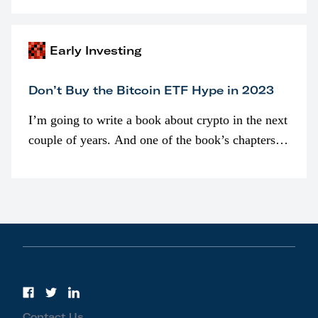
awarded as part of compensation…
Early Investing
Don’t Buy the Bitcoin ETF Hype in 2023
I’m going to write a book about crypto in the next
couple of years. And one of the book’s chapters
will be devoted to bitcoin ETFs.
Contact Us