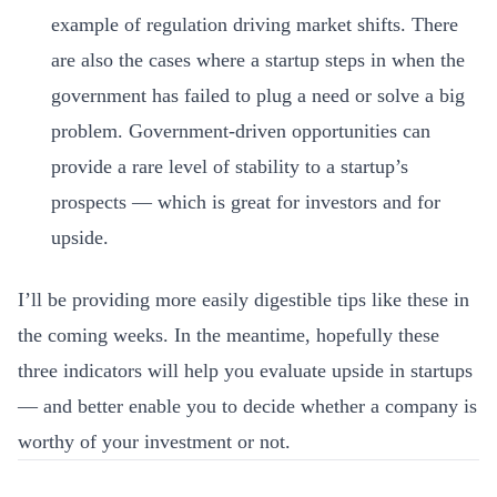
example of regulation driving market shifts.
There
are also the cases where a startup steps in when the
government has failed to plug a need or solve a big
problem. Government-driven opportunities can
provide a rare level of stability to a startup’s
prospects — which is great for investors and for
upside.
I’ll be providing more easily digestible tips like these in
the coming weeks. In the meantime, hopefully these
three indicators will help you evaluate upside in startups
— and better enable you to decide whether a company is
worthy of your investment or not.