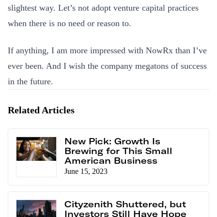
slightest way. Let’s not adopt venture capital practices
when there is no need or reason to.
If anything, I am more impressed with NowRx than I’ve
ever been. And I wish the company megatons of success
in the future.
Related Articles
New Pick: Growth Is
Brewing for This Small
American Business
June 15, 2023
Cityzenith Shuttered, but
Investors Still Have Hope