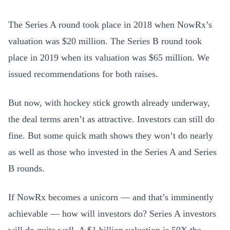
The Series A round took place in 2018 when NowRx’s
valuation was $20 million. The Series B round took
place in 2019 when its valuation was $65 million. We
issued recommendations for both raises.
But now, with hockey stick growth already underway,
the deal terms aren’t as attractive. Investors can still do
fine. But some quick math shows they won’t do nearly
as well as those who invested in the Series A and Series
B rounds.
If NowRx becomes a unicorn — and that’s imminently
achievable — how will investors do? Series A investors
will do quite well. A $1 billion valuation is 50X the