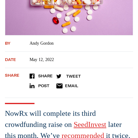
BY
Andy Gordon
DATE
May 12, 2022
SHARE
SHARE
TWEET
POST
EMAIL
NowRx will complete its third
crowdfunding raise on
SeedInvest
later
this month. We’ve
recommended
it twice.