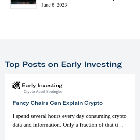
June 8, 2023
Top Posts on Early Investing
Early Investing
Crypto Asset Strategies
Fancy Chairs Can Explain Crypto
I spend several hours every day consuming crypto
data and information. Only a fraction of that time
is spent looking at prices though. I’m much more