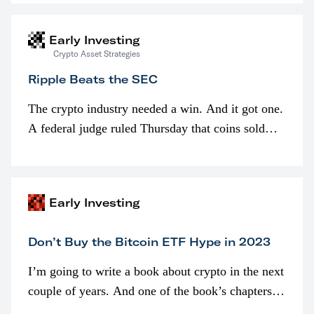
interested in…
Early Investing
Crypto Asset Strategies
Ripple Beats the SEC
The crypto industry needed a win. And it got one.
A federal judge ruled Thursday that coins sold
programmatically (typically on exchanges) or
awarded as part of compensation…
Early Investing
Don’t Buy the Bitcoin ETF Hype in 2023
I’m going to write a book about crypto in the next
couple of years. And one of the book’s chapters
will be devoted to bitcoin ETFs.