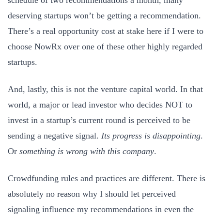
deserving startups won’t be getting a recommendation.
There’s a real opportunity cost at stake here if I were to
choose NowRx over one of these other highly regarded
startups.
And, lastly, this is not the venture capital world. In that
world, a major or lead investor who decides NOT to
invest in a startup’s current round is perceived to be
sending a negative signal.
Its progress is disappointing
.
Or
something is wrong with this company
.
Crowdfunding rules and practices are different. There is
absolutely no reason why I should let perceived
signaling influence my recommendations in even the