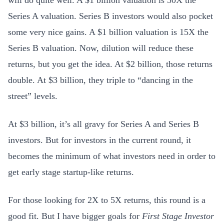
Series A valuation. Series B investors would also pocket
some very nice gains. A $1 billion valuation is 15X the
Series B valuation. Now, dilution will reduce these
returns, but you get the idea. At $2 billion, those returns
double. At $3 billion, they triple to “dancing in the
street” levels.
At $3 billion, it’s all gravy for Series A and Series B
investors. But for investors in the current round, it
becomes the minimum of what investors need in order to
get early stage startup-like returns.
For those looking for 2X to 5X returns, this round is a
good fit. But I have bigger goals for
First Stage Investor