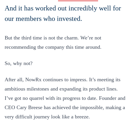
And it has worked out incredibly well for
our members who invested.
But the third time is not the charm. We’re not
recommending the company this time around.
So, why not?
After all, NowRx continues to impress. It’s meeting its
ambitious milestones and expanding its product lines.
I’ve got no quarrel with its progress to date. Founder and
CEO Cary Breese has achieved the impossible, making a
very difficult journey look like a breeze.