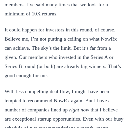
members. I’ve said many times that we look for a
minimum of 10X returns.
It could happen for investors in this round, of course.
Believe me, I’m not putting a ceiling on what NowRx
can achieve. The sky’s the limit. But it’s far from a
given. Our members who invested in the Series A or
Series B round (or both) are already big winners. That’s
good enough for me.
With less compelling deal flow, I might have been
tempted to recommend NowRx again. But I have a
number of companies lined up
right now
that I believe
are exceptional startup opportunities. Even with our busy
schedule of two recommendations a month, many