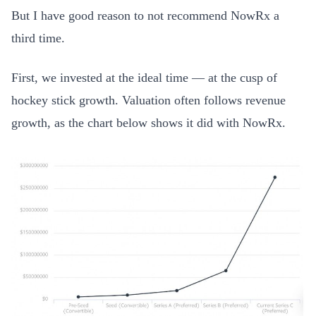
But I have good reason to not recommend NowRx a
third time.
First, we invested at the ideal time — at the cusp of
hockey stick growth. Valuation often follows revenue
growth, as the chart below shows it did with NowRx.