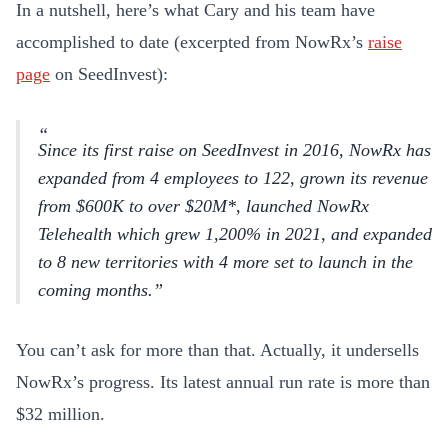
In a nutshell, here’s what Cary and his team have
accomplished to date (excerpted from NowRx’s
raise
page
on SeedInvest):
Since its first raise on SeedInvest in 2016, NowRx has
expanded from 4 employees to 122, grown its revenue
from $600K to over $20M*, launched NowRx
Telehealth which grew 1,200% in 2021, and expanded
to 8 new territories with 4 more set to launch in the
coming months.
You can’t ask for more than that. Actually, it undersells
NowRx’s progress. Its latest annual run rate is more than
$32 million.