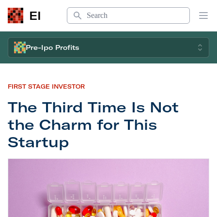
Search
EI
Op
Pre-Ipo Profits
FIRST STAGE INVESTOR
The Third Time Is Not
the Charm for This
Startup
The Third Time Is Not the Charm for This Startup