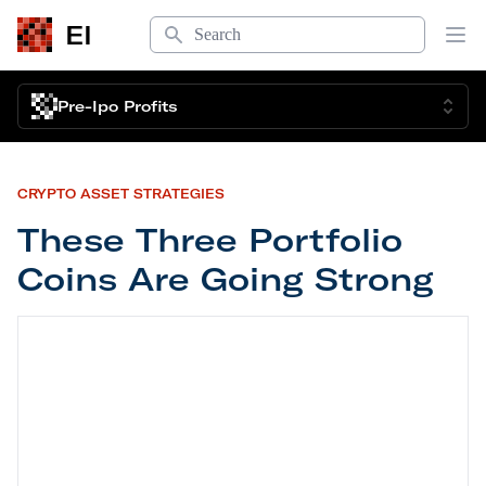
Search
EI
Op
Pre-Ipo Profits
CRYPTO ASSET STRATEGIES
These Three Portfolio
Coins Are Going Strong
These Three Portfolio Coins Are Going Strong