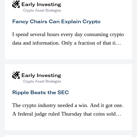
Early Investing
Crypto Asset Strategies
Fancy Chairs Can Explain Crypto
I spend several hours every day consuming crypto
data and information. Only a fraction of that time
is spent looking at prices though. I’m much more
interested in…
Early Investing
Crypto Asset Strategies
Ripple Beats the SEC
The crypto industry needed a win. And it got one.
A federal judge ruled Thursday that coins sold
programmatically (typically on exchanges) or
awarded as part of compensation…