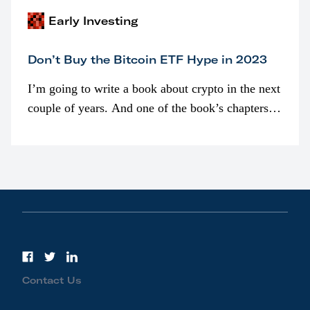
Early Investing
Don’t Buy the Bitcoin ETF Hype in 2023
I’m going to write a book about crypto in the next
couple of years. And one of the book’s chapters
will be devoted to bitcoin ETFs.
Contact Us