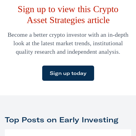
Sign up to view this Crypto
Asset Strategies article
Become a better crypto investor with an in-depth
look at the latest market trends, institutional
quality research and independent analysis.
Sign up today
Top Posts on Early Investing