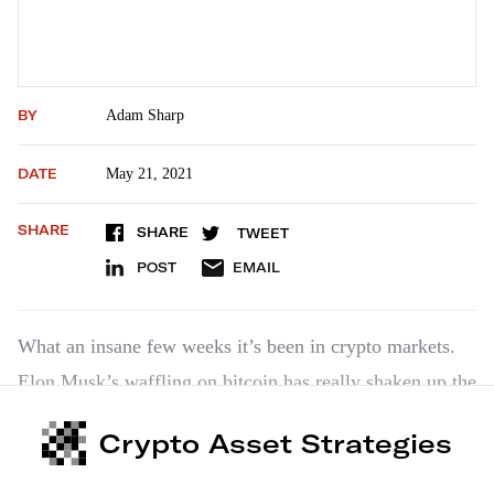
BY
Adam Sharp
DATE
May 21, 2021
SHARE
SHARE
TWEET
POST
EMAIL
What an insane few weeks it’s been in crypto markets.
Elon Musk’s waffling on bitcoin has really shaken up the
crypto markets. And now we’ve got a government
Crypto Asset Strategies
“crackdown” on crypto developing — though that’s not
as bad as it sounds. …