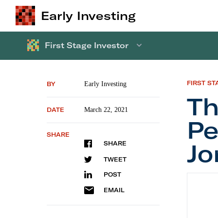
Early Investing
First Stage Investor
FIRST ST
BY
Early Investing
Th
DATE
March 22, 2021
Pe
SHARE
Jo
SHARE
TWEET
POST
The Mos
EMAIL