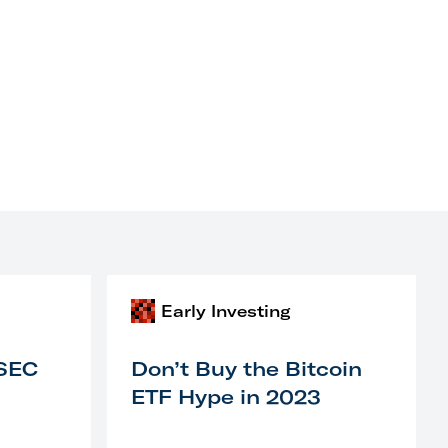
Early Investing
 SEC
Don’t Buy the Bitcoin
ETF Hype in 2023