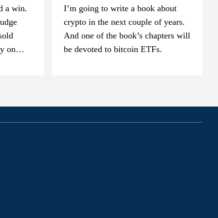
d a win.
I’m going to write a book about
judge
crypto in the next couple of years.
sold
And one of the book’s chapters will
ly on
be devoted to bitcoin ETFs.
part of