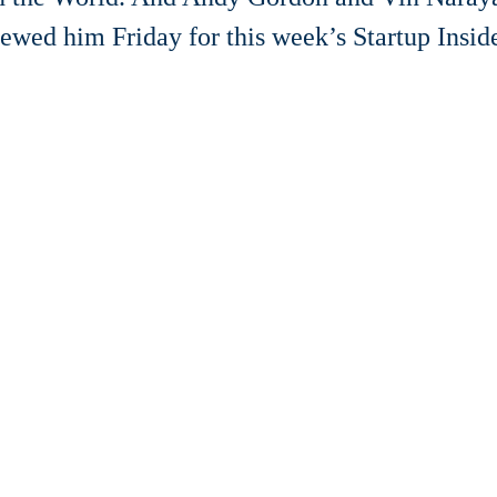
iewed him Friday for this week’s Startup Inside