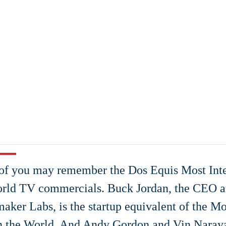
f you may remember the Dos Equis Most Inte
rld TV commercials. Buck Jordan, the CEO a
ker Labs, is the startup equivalent of the Mos
n the World. And Andy Gordon and Vin Naray