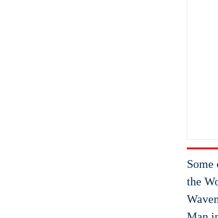
Some o
the Wo
Wavema
Man i