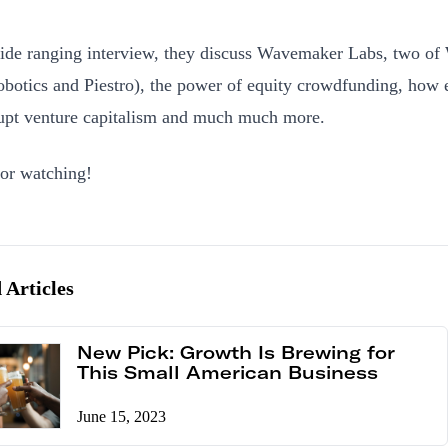
wide ranging interview, they discuss Wavemaker Labs, two of
botics and Piestro), the power of equity crowdfunding, how
rupt venture capitalism and much much more.
or watching!
 Articles
New Pick: Growth Is Brewing for
This Small American Business
June 15, 2023