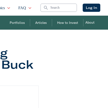
Search
Log In
ics
FAQ
About
Portfolios
Articles
How to Invest
ng
: Buck