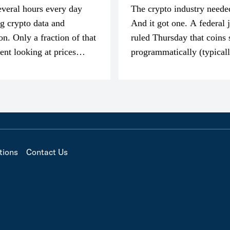
everal hours every day
The crypto industry neede
g crypto data and
And it got one. A federal 
on. Only a fraction of that
ruled Thursday that coins 
pent looking at prices
programmatically (typical
’m much more interested
exchanges) or awarded as 
compensation…
tions
Contact Us