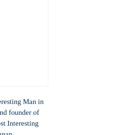
resting Man in
nd founder of
t Interesting
anan