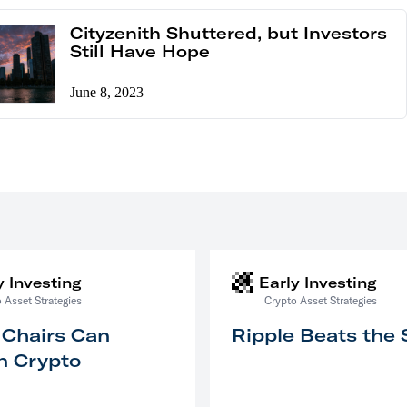
Cityzenith Shuttered, but Investors
Still Have Hope
June 8, 2023
y Investing
Early Investing
 Asset Strategies
Crypto Asset Strategies
 Chairs Can
Ripple Beats the
n Crypto