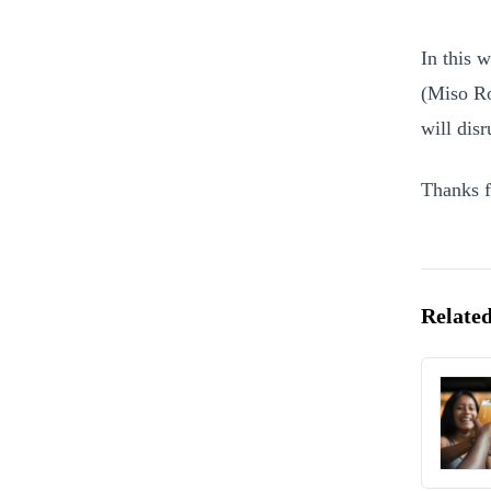
In this 
(Miso Ro
will dis
Thanks f
Related