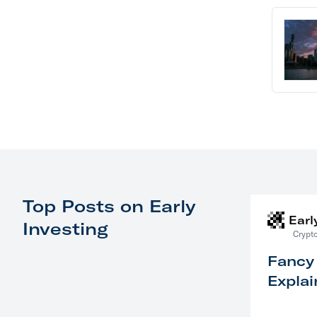
Top Posts on Early
Earl
Investing
Crypto
Fancy
Explai