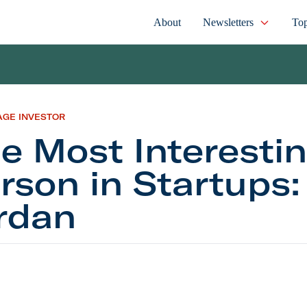
About
Newsletters
Top
AGE INVESTOR
e Most Interesti
rson in Startups
rdan
t Interesting Person in Startups: Buck Jordan