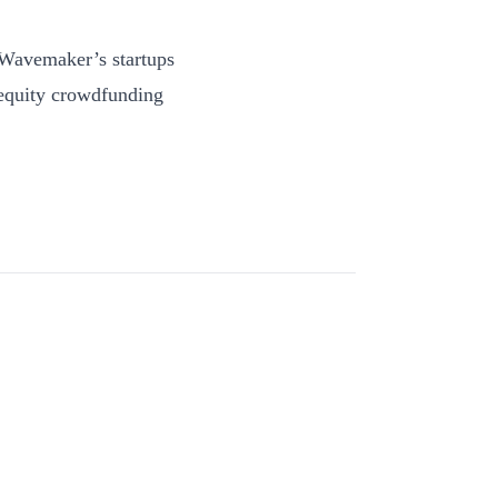
 Wavemaker’s startups
 equity crowdfunding