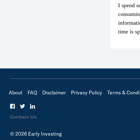
I spend s
consumin
informati
time is s
though. I
in…
About
FAQ
Disclaimer
Privacy Policy
Terms & Condi
Contact Us
© 2026 Early Investing