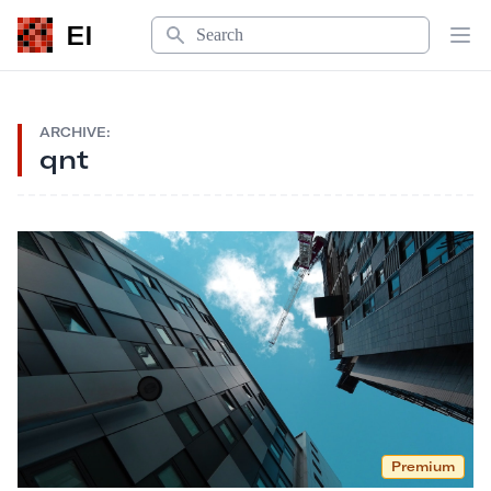
Search
EI
Op
ARCHIVE:
qnt
Premium