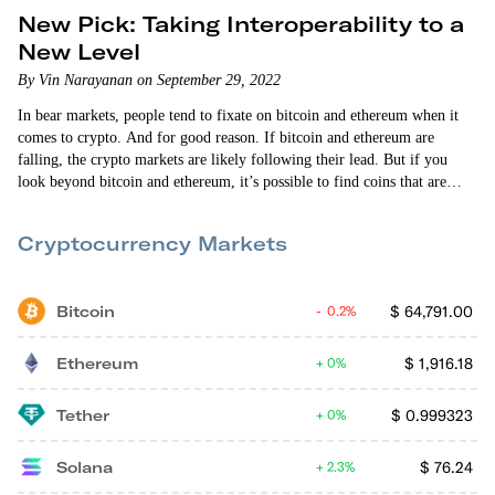
New Pick: Taking Interoperability to a
New Level
By Vin Narayanan on September 29, 2022
In bear markets, people tend to fixate on bitcoin and ethereum when it
comes to crypto. And for good reason. If bitcoin and ethereum are
falling, the crypto markets are likely following their lead. But if you
look beyond bitcoin and ethereum, it’s possible to find coins that are
either holding their own or actually doing well. Shocking, I know. But
it’s true. The coin I’m recommending today, Quant (QNT), has…
Cryptocurrency Markets
Bitcoin
$
64,791.00
0.2%
Ethereum
$
1,916.18
0%
Tether
$
0.999323
0%
Solana
$
76.24
2.3%