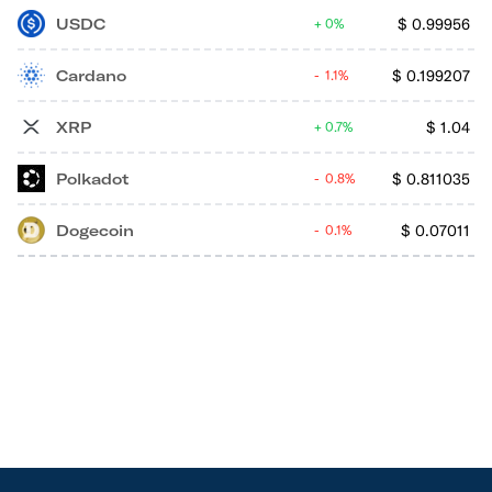
USDC
$
0.99956
0%
Cardano
$
0.199207
1.1%
XRP
$
1.04
0.7%
Polkadot
$
0.811035
0.8%
Dogecoin
$
0.07011
0.1%