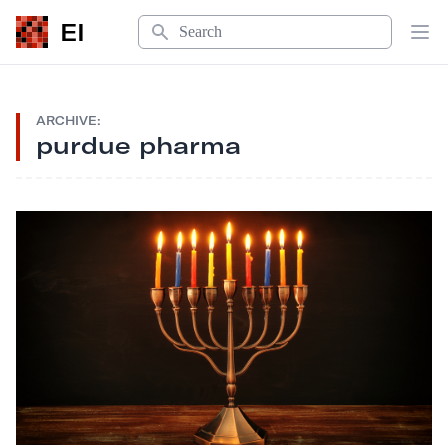
Search
EI
Op
ARCHIVE:
purdue pharma