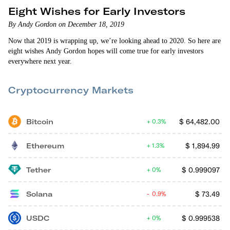
Eight Wishes for Early Investors
By Andy Gordon on December 18, 2019
Now that 2019 is wrapping up, we’re looking ahead to 2020. So here are
eight wishes Andy Gordon hopes will come true for early investors
everywhere next year.
Cryptocurrency Markets
Bitcoin
$
64,482.00
0.3%
Ethereum
$
1,894.99
1.3%
Tether
$
0.999097
0%
Solana
$
73.49
0.9%
USDC
$
0.999538
0%