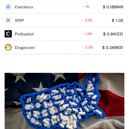
Cardano
$
0.189849
1%
XRP
$
1.05
2.5%
Polkadot
$
0.841231
1.9%
Dogecoin
$
0.069631
0.8%