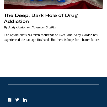
The Deep, Dark Hole of Drug
Addiction
By Andy Gordon on November 6, 2019
The opioid crisis has taken thousands of lives. And Andy Gordon has
experienced the damage firsthand. But there is hope for a better future.