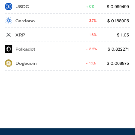
USDC
$
0.999499
0%
Cardano
$
0.188905
3.7%
XRP
$
1.05
1.6%
Polkadot
$
0.822271
3.2%
Dogecoin
$
0.068875
1.1%