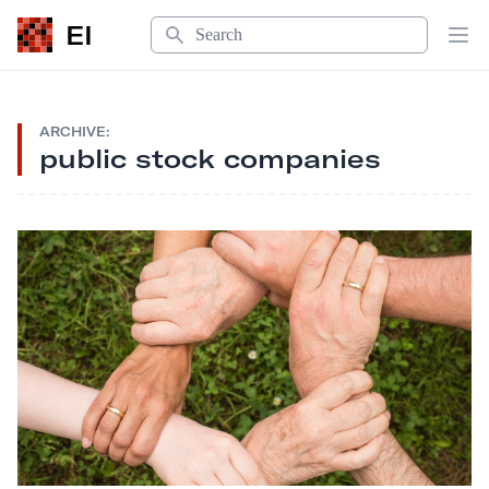
Search
EI
Op
ARCHIVE:
public stock companies