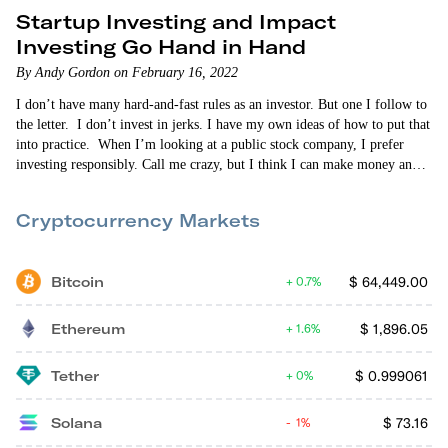
Startup Investing and Impact
Investing Go Hand in Hand
By Andy Gordon on February 16, 2022
I don’t have many hard-and-fast rules as an investor. But one I follow to
the letter. I don’t invest in jerks. I have my own ideas of how to put that
into practice. When I’m looking at a public stock company, I prefer
investing responsibly. Call me crazy, but I think I can make money and
also put my money into companies that are making a concerted effort to
make the world…
Cryptocurrency Markets
Bitcoin
$
64,449.00
0.7%
Ethereum
$
1,896.05
1.6%
Tether
$
0.999061
0%
Solana
$
73.16
1%