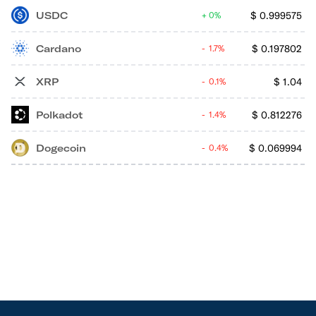
USDC
$
0.999575
0%
Cardano
$
0.197802
1.7%
XRP
$
1.04
0.1%
Polkadot
$
0.812276
1.4%
Dogecoin
$
0.069994
0.4%