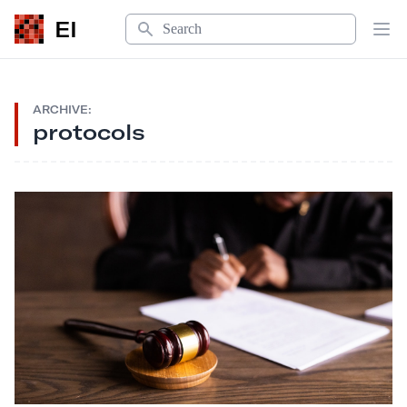
Search
EI
Op
ARCHIVE:
protocols