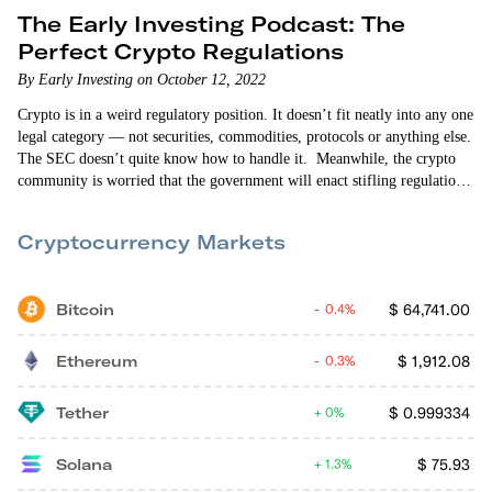
The Early Investing Podcast: The
Perfect Crypto Regulations
By Early Investing on October 12, 2022
Crypto is in a weird regulatory position. It doesn’t fit neatly into any one
legal category — not securities, commodities, protocols or anything else.
The SEC doesn’t quite know how to handle it. Meanwhile, the crypto
community is worried that the government will enact stifling regulations
that hinder the growth of the crypto industry. But what if instead of
focusing on what bad crypto regulations would look like, we focused on
Cryptocurrency Markets
what our ideal…
Bitcoin
$
64,741.00
0.4%
Ethereum
$
1,912.08
0.3%
Tether
$
0.999334
0%
Solana
$
75.93
1.3%