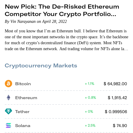
New Pick: The De-Risked Ethereum
Competitor Your Crypto Portfolio
Needs
By Vin Narayanan on April 28, 2022
Most of you know that I’m an Ethereum bull. I believe that Ethereum is
one of the most important networks in the crypto space. It’s the backbone
for much of crypto’s decentralized finance (DeFi) system. Most NFTs
trade on the Ethereum network. And trading volume for NFTs alone last
year was $17.6 billion. Ethereum is by far the most popular network for
decentralized apps. And all of this happened despite the…
Cryptocurrency Markets
Bitcoin
$
64,982.00
1.1%
Ethereum
$
1,915.42
0.8%
Tether
$
0.999506
0%
Solana
$
74.90
2.5%