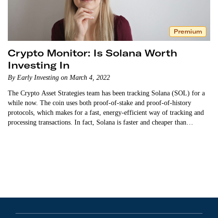
Premium
Crypto Monitor: Is Solana Worth
Investing In
By Early Investing on March 4, 2022
The Crypto Asset Strategies team has been tracking Solana (SOL) for a
while now. The coin uses both proof-of-stake and proof-of-history
protocols, which makes for a fast, energy-efficient way of tracking and
processing transactions. In fact, Solana is faster and cheaper than
Ethereum. …