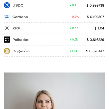
USDC
$
0.999738
0%
Cardano
$
0.199307
0.9%
XRP
$
1.04
0.7%
Polkadot
$
0.816229
0.2%
Dogecoin
$
0.070447
1.5%