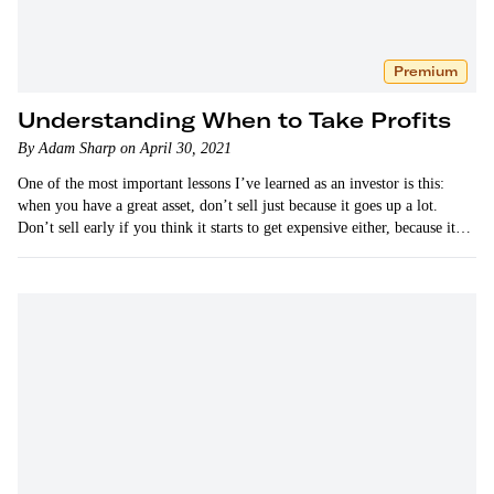
Premium
Understanding When to Take Profits
By Adam Sharp on April 30, 2021
One of the most important lessons I’ve learned as an investor is this:
when you have a great asset, don’t sell just because it goes up a lot.
Don’t sell early if you think it starts to get expensive either, because it…