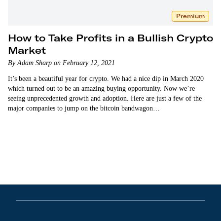
Premium
How to Take Profits in a Bullish Crypto
Market
By Adam Sharp on February 12, 2021
It’s been a beautiful year for crypto. We had a nice dip in March 2020
which turned out to be an amazing buying opportunity. Now we’re
seeing unprecedented growth and adoption. Here are just a few of the
major companies to jump on the bitcoin bandwagon…