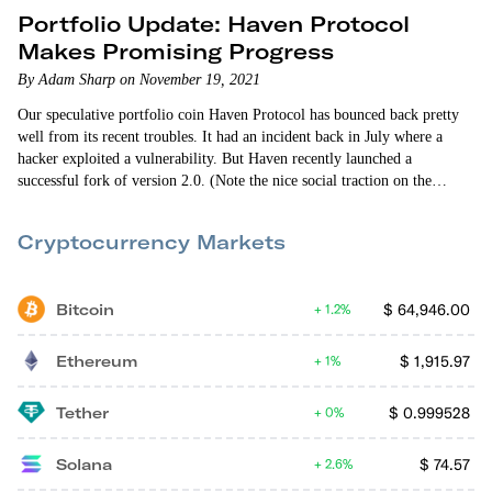
Portfolio Update: Haven Protocol
Makes Promising Progress
By Adam Sharp on November 19, 2021
Our speculative portfolio coin Haven Protocol has bounced back pretty
well from its recent troubles. It had an incident back in July where a
hacker exploited a vulnerability. But Haven recently launched a
successful fork of version 2.0. (Note the nice social traction on the
Twitter announcement. There’s definitely a growing community.) Haven
is trading around $12 today, far above our recommendation price. So if
Cryptocurrency Markets
you’re still holding and want to…
Bitcoin
$
64,946.00
1.2%
Ethereum
$
1,915.97
1%
Tether
$
0.999528
0%
Solana
$
74.57
2.6%