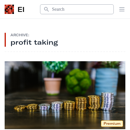
Search
EI
Op
ARCHIVE:
profit taking
Premium