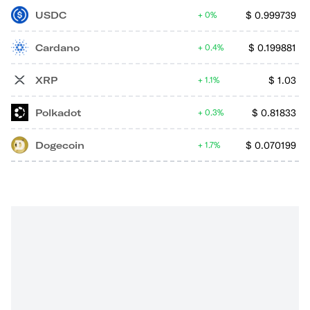
USDC
$
0.999739
0%
Cardano
$
0.199881
0.4%
XRP
$
1.03
1.1%
Polkadot
$
0.81833
0.3%
Dogecoin
$
0.070199
1.7%