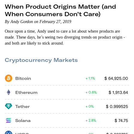
When Product Origins Matter (and
When Consumers Don’t Care)
By Andy Gordon on February 27, 2019
Once upon a time, Andy used to care a lot about where products are
made. These days, he’s seeing two diverging trends on product origin -
and both are likely to stick around.
Cryptocurrency Markets
Bitcoin
$
64,925.00
1.1%
Ethereum
$
1,913.64
0.6%
Tether
$
0.999525
0%
Solana
$
74.75
2.8%