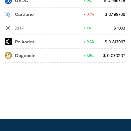
USDC
$
0.999725
0%
Cardano
$
0.199766
0.7%
XRP
$
1.03
1%
Polkadot
$
0.817967
0.3%
Dogecoin
$
0.070207
1.6%