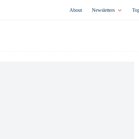
About
Newsletters
Top