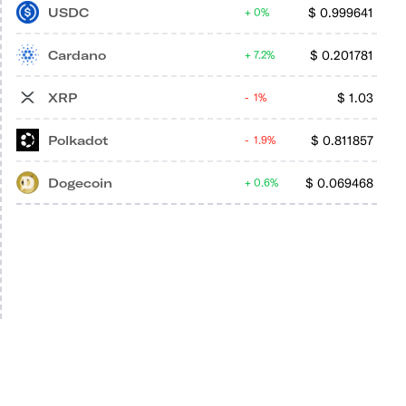
USDC
$
0.999641
0%
Cardano
$
0.201781
7.2%
XRP
$
1.03
1%
Polkadot
$
0.811857
1.9%
Dogecoin
$
0.069468
0.6%