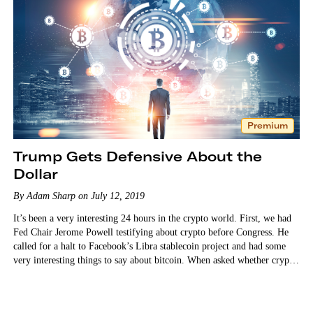
Premium
Trump Gets Defensive About the
Dollar
By Adam Sharp on July 12, 2019
It’s been a very interesting 24 hours in the crypto world. First, we had
Fed Chair Jerome Powell testifying about crypto before Congress. He
called for a halt to Facebook’s Libra stablecoin project and had some
very interesting things to say about bitcoin. When asked whether crypto
is a threat…