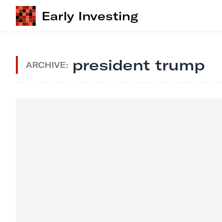
Early Investing
president trump
ARCHIVE: