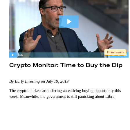
Premium
Crypto Monitor: Time to Buy the Dip
By Early Investing on July 19, 2019
The crypto markets are offering an enticing buying opportunity this
week. Meanwhile, the government is still panicking about Libra.