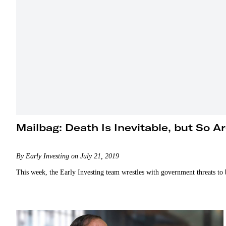
Mailbag: Death Is Inevitable, but So A
By Early Investing on July 21, 2019
This week, the Early Investing team wrestles with government threats to bi