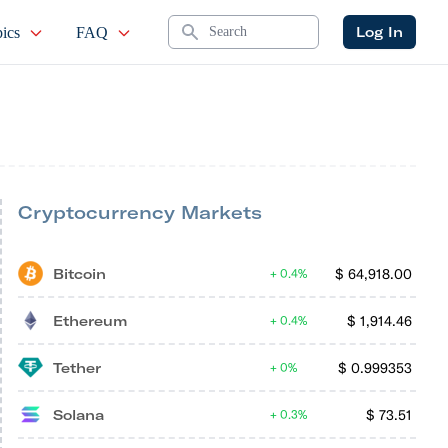
Search
Log In
ics
FAQ
Cryptocurrency Markets
Bitcoin
$
64,918.00
0.4%
Ethereum
$
1,914.46
0.4%
Tether
$
0.999353
0%
Solana
$
73.51
0.3%