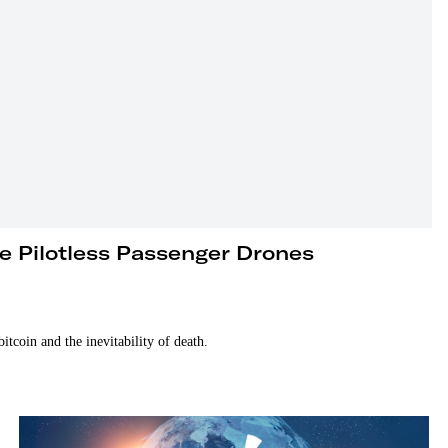
re Pilotless Passenger Drones
tcoin and the inevitability of death.