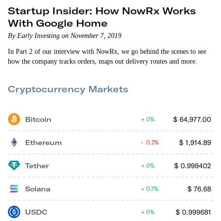
Startup Insider: How NowRx Works
With Google Home
By Early Investing on November 7, 2019
In Part 2 of our interview with NowRx, we go behind the scenes to see
how the company tracks orders, maps out delivery routes and more.
Cryptocurrency Markets
Bitcoin
$
64,977.00
0%
Ethereum
$
1,914.89
0.2%
Tether
$
0.999402
0%
Solana
$
76.68
0.7%
USDC
$
0.999681
0%