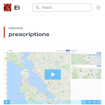
Search
EI
Op
ARCHIVE:
prescriptions