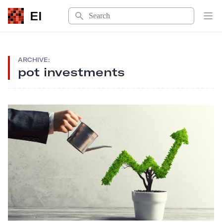
Search
EI
Op
ARCHIVE:
pot investments