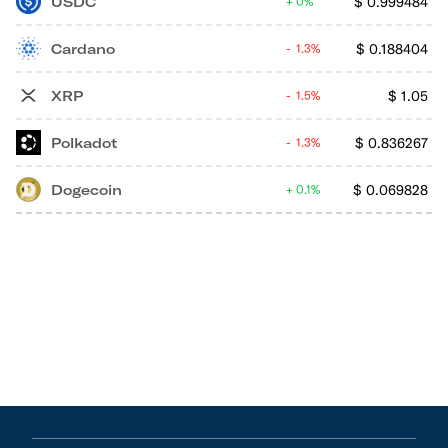
USDC
$
0.999484
0%
Cardano
$
0.188404
1.3%
XRP
$
1.05
1.5%
Polkadot
$
0.836267
1.3%
Dogecoin
$
0.069828
0.1%