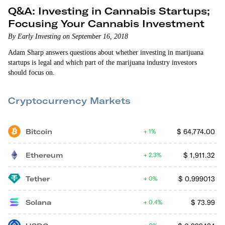
Q&A: Investing in Cannabis Startups;
Focusing Your Cannabis Investment
By Early Investing on September 16, 2018
Adam Sharp answers questions about whether investing in marijuana
startups is legal and which part of the marijuana industry investors
should focus on.
Cryptocurrency Markets
Bitcoin
$
64,774.00
1%
Ethereum
$
1,911.32
2.3%
Tether
$
0.999013
0%
Solana
$
73.99
0.4%