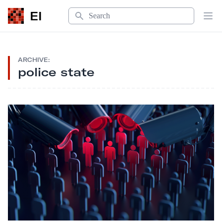
Search
EI
Op
ARCHIVE:
police state