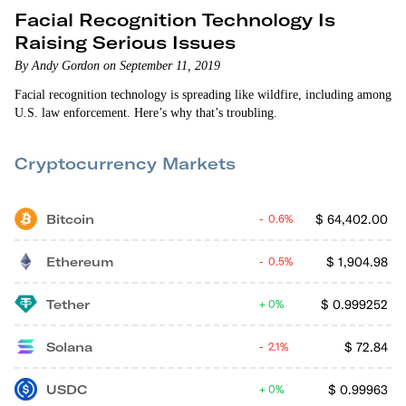
Facial Recognition Technology Is
Raising Serious Issues
By Andy Gordon on September 11, 2019
Facial recognition technology is spreading like wildfire, including among
U.S. law enforcement. Here’s why that’s troubling.
Cryptocurrency Markets
Bitcoin
$
64,402.00
0.6%
Ethereum
$
1,904.98
0.5%
Tether
$
0.999252
0%
Solana
$
72.84
2.1%
USDC
$
0.99963
0%