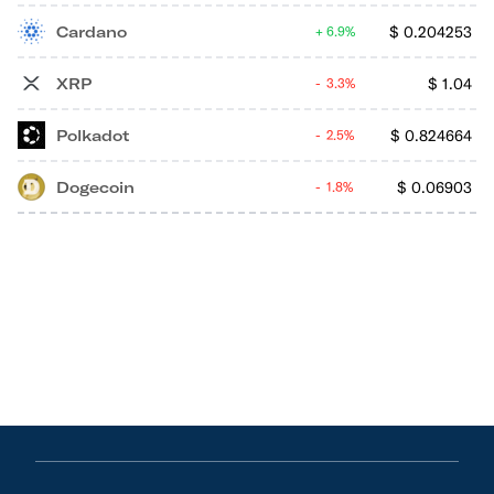
Cardano
$
0.204253
6.9%
XRP
$
1.04
3.3%
Polkadot
$
0.824664
2.5%
Dogecoin
$
0.06903
1.8%