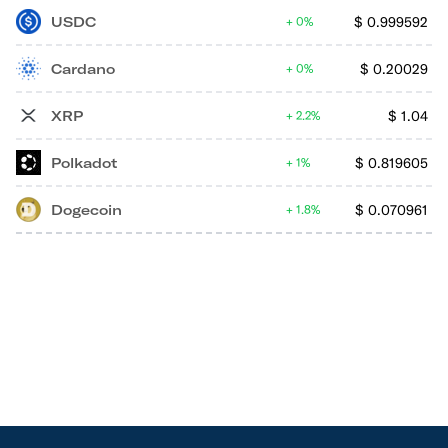
USDC
$
0.999592
0%
Cardano
$
0.20029
0%
XRP
$
1.04
2.2%
Polkadot
$
0.819605
1%
Dogecoin
$
0.070961
1.8%