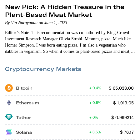
New Pick: A Hidden Treasure in the
Plant-Based Meat Market
By Vin Narayanan on June 1, 2023
Editor’s Note: This recommendation was co-authored by KingsCrowd
Investment Research Manager Olivia Strobl. Mmmm, pizza. Much like
Homer Simpson, I was born eating pizza. I’m also a vegetarian who
dabbles in veganism. So when it comes to plant-based pizzas and meat,
I’m a serious connoisseur. I also follow the plant-based food business
closely. It directly impacts what I eat, so…
Cryptocurrency Markets
Bitcoin
$
65,033.00
0.4%
Ethereum
$
1,919.05
0.5%
Tether
$
0.999314
0%
Solana
$
76.17
3.6%