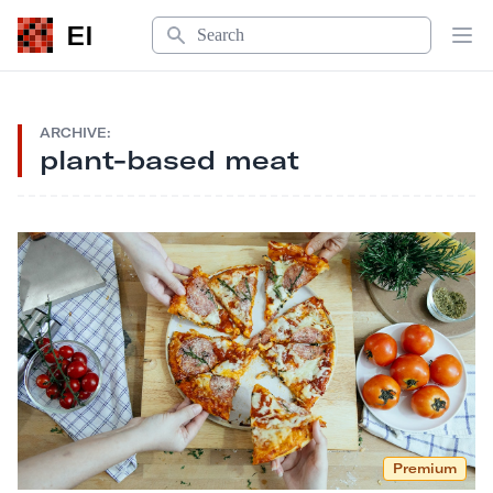
Search
EI
Op
ARCHIVE:
plant-based meat
Premium