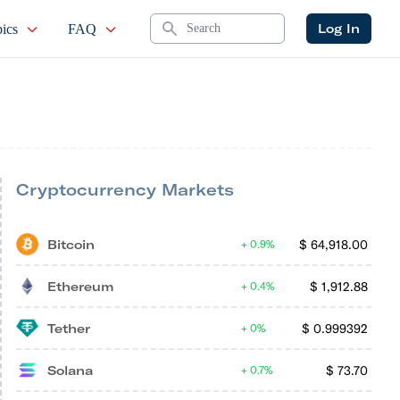
Search
Log In
ics
FAQ
Cryptocurrency Markets
Bitcoin
$
64,918.00
0.9%
Ethereum
$
1,912.88
0.4%
Tether
$
0.999392
0%
Solana
$
73.70
0.7%