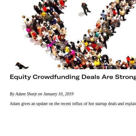
Equity Crowdfunding Deals Are Stron
By Adam Sharp on January 10, 2019
Adam gives an update on the recent influx of hot startup deals and expla