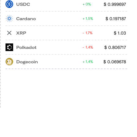
USDC
$
0.999697
0%
Cardano
$
0.197187
1.5%
XRP
$
1.03
1.7%
Polkadot
$
0.806717
1.4%
Dogecoin
$
0.069678
1.4%