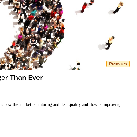
Premium
ger Than Ever
ins how the market is maturing and deal quality and flow is improving.