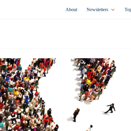
About
Newsletters
Top