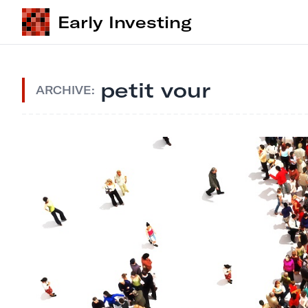
Early Investing
petit vour
ARCHIVE: