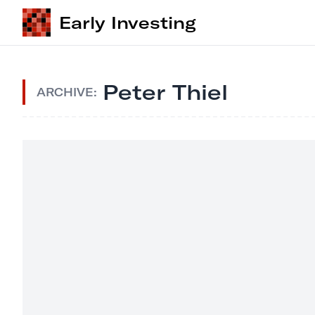
Early Investing
Peter Thiel
ARCHIVE: