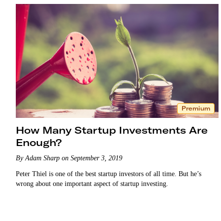
Premium
How Many Startup Investments Are
Enough?
By Adam Sharp on September 3, 2019
Peter Thiel is one of the best startup investors of all time. But he’s
wrong about one important aspect of startup investing.