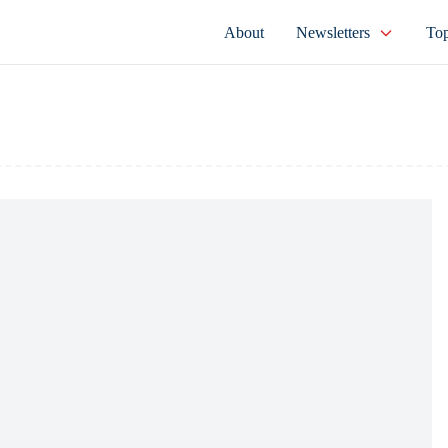
About
Newsletters
Top