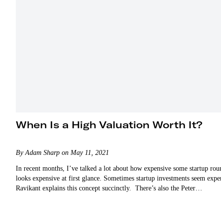
When Is a High Valuation Worth It?
By Adam Sharp on May 11, 2021
In recent months, I’ve talked a lot about how expensive some startup r
looks expensive at first glance. Sometimes startup investments seem exp
Ravikant explains this concept succinctly. There’s also the Peter…