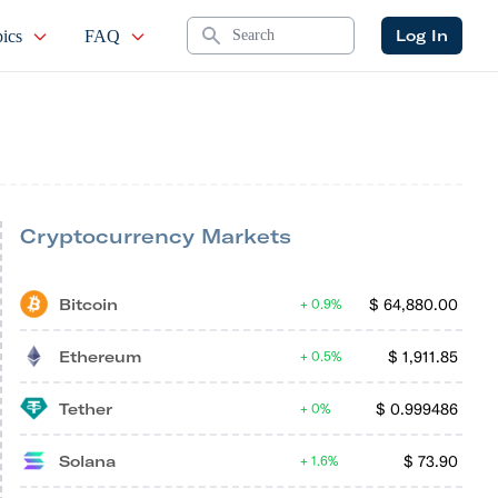
Search
Log In
ics
FAQ
Cryptocurrency Markets
Bitcoin
$
64,880.00
0.9%
Ethereum
$
1,911.85
0.5%
Tether
$
0.999486
0%
Solana
$
73.90
1.6%