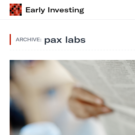
Early Investing
pax labs
ARCHIVE: