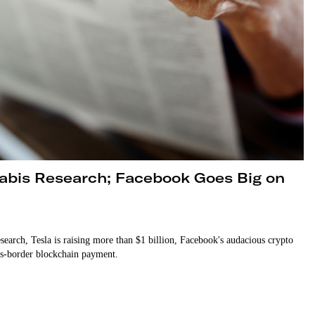
nabis Research; Facebook Goes Big on
earch, Tesla is raising more than $1 billion, Facebook's audacious crypto
ss-border blockchain payment.