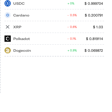
USDC
$
0.999704
0%
Cardano
$
0.200791
0.5%
XRP
$
1.03
0.6%
Polkadot
$
0.819114
0.1%
Dogecoin
$
0.069872
0.9%