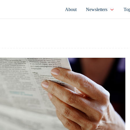
About
Newsletters
Top