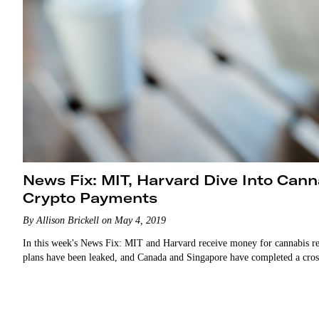
News Fix: MIT, Harvard Dive Into Can
Crypto Payments
By Allison Brickell on May 4, 2019
In this week's News Fix: MIT and Harvard receive money for cannabis res
plans have been leaked, and Canada and Singapore have completed a cro