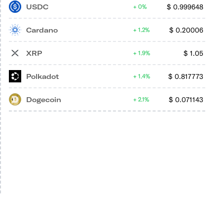
USDC
$
0.999648
0%
Cardano
$
0.20006
1.2%
XRP
$
1.05
1.9%
Polkadot
$
0.817773
1.4%
Dogecoin
$
0.071143
2.1%