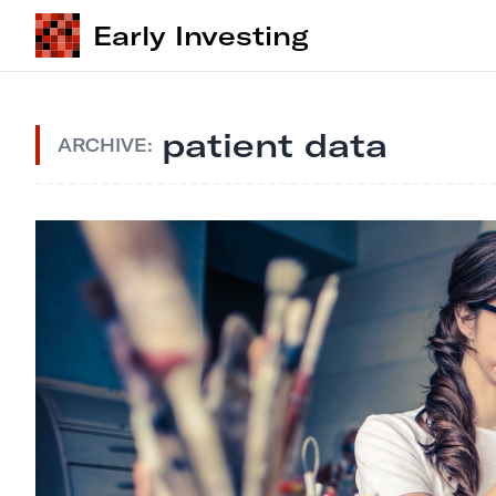
Early Investing
patient data
ARCHIVE: