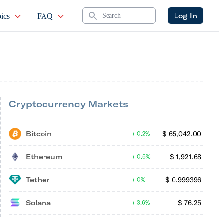
Search
Log In
ics
FAQ
Cryptocurrency Markets
Bitcoin
$
65,042.00
0.2%
Ethereum
$
1,921.68
0.5%
Tether
$
0.999396
0%
Solana
$
76.25
3.6%