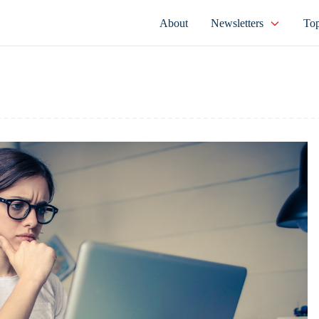
About
Newsletters
Top