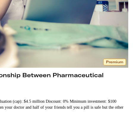
Premium
tionship Between Pharmaceutical
luation (cap): $4.5 million Discount: 0% Minimum investment: $100
our doctor and half of your friends tell you a pill is safe but the other