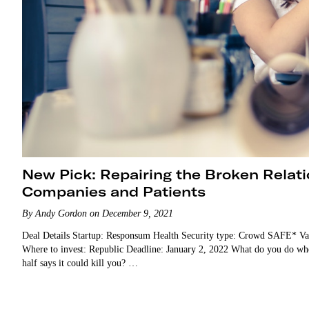
New Pick: Repairing the Broken Rela
Companies and Patients
By Andy Gordon on December 9, 2021
Deal Details Startup: Responsum Health Security type: Crowd SAFE* Va
Where to invest: Republic Deadline: January 2, 2022 What do you do when y
half says it could kill you? …