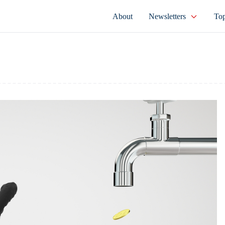
About
Newsletters
Top