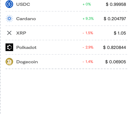
USDC
$
0.99958
0%
Cardano
$
0.204797
9.3%
XRP
$
1.05
1.5%
Polkadot
$
0.820844
2.9%
Dogecoin
$
0.06905
1.4%