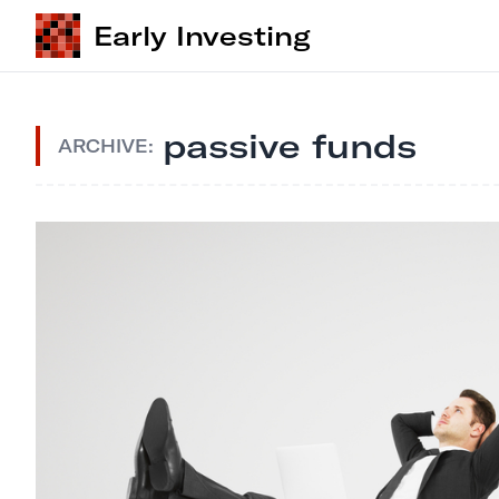
Early Investing
passive funds
ARCHIVE: