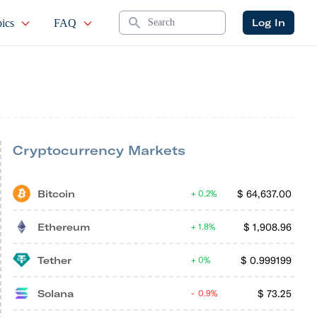
Search
Log In
ics
FAQ
Cryptocurrency Markets
Bitcoin
$
64,637.00
0.2%
Ethereum
$
1,908.96
1.8%
Tether
$
0.999199
0%
Solana
$
73.25
0.9%