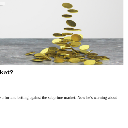
rket?
 a fortune betting against the subprime market. Now he’s warning about