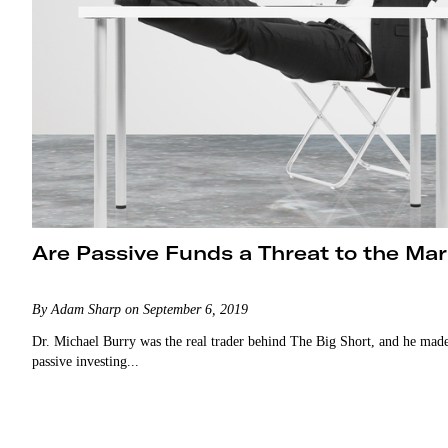
Are Passive Funds a Threat to the Ma
By Adam Sharp on September 6, 2019
Dr. Michael Burry was the real trader behind The Big Short, and he made
passive investing...