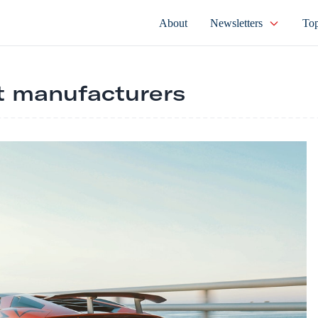
About
Newsletters
Top
t manufacturers