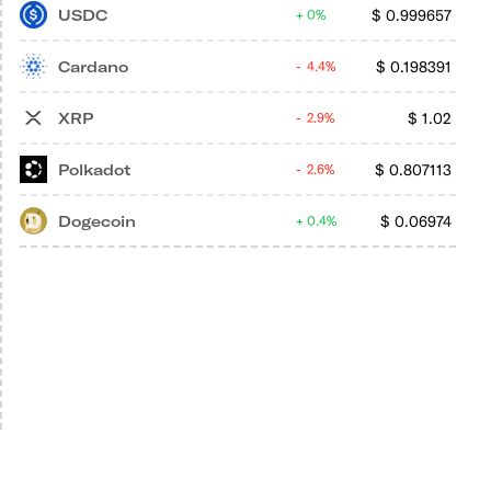
USDC
$
0.999657
0%
Cardano
$
0.198391
4.4%
XRP
$
1.02
2.9%
Polkadot
$
0.807113
2.6%
Dogecoin
$
0.06974
0.4%