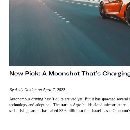
New Pick: A Moonshot That’s Charging
By Andy Gordon on April 7, 2022
Autonomous driving hasn’t quite arrived yet. But it has spawned several s
technology and adoption. The startup Argo builds cloud infrastructure 
self-driving cars. It has raised $3.6 billion so far. Israel-based Otonomo’