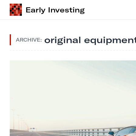
Early Investing
original equipmen
ARCHIVE: