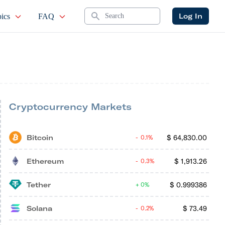
Search
Log In
ics
FAQ
Cryptocurrency Markets
Bitcoin
$
64,830.00
0.1%
Ethereum
$
1,913.26
0.3%
Tether
$
0.999386
0%
Solana
$
73.49
0.2%