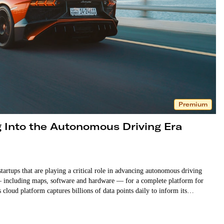
Premium
 Into the Autonomous Driving Era
tartups that are playing a critical role in advancing autonomous driving
— including maps, software and hardware — for a complete platform for
s cloud platform captures billions of data points daily to inform its…