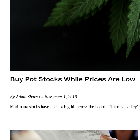
Buy Pot Stocks While Prices Are Low
By Adam Sharp on November 1, 2019
Marijuana stocks have taken a big hit across the board. That means they’r