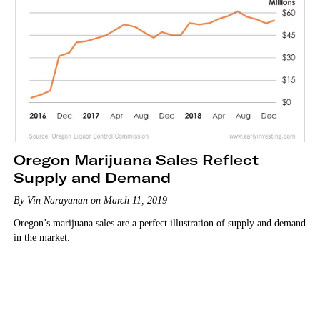
Oregon Marijuana Sales Reflect
Supply and Demand
By Vin Narayanan on March 11, 2019
Oregon’s marijuana sales are a perfect illustration of supply and demand
in the market.