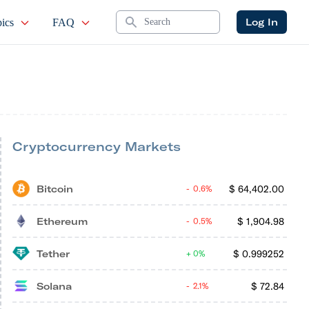
Search
Log In
ics
FAQ
Cryptocurrency Markets
Bitcoin
$
64,402.00
0.6%
Ethereum
$
1,904.98
0.5%
Tether
$
0.999252
0%
Solana
$
72.84
2.1%