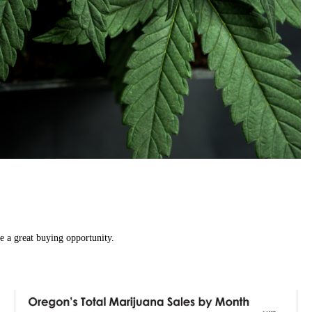
e a great buying opportunity.