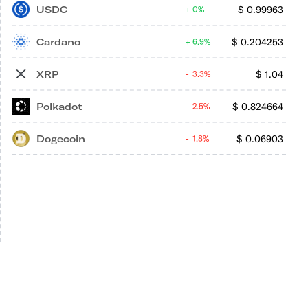
USDC
$
0.99963
0%
Cardano
$
0.204253
6.9%
XRP
$
1.04
3.3%
Polkadot
$
0.824664
2.5%
Dogecoin
$
0.06903
1.8%