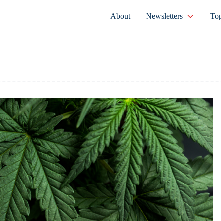
About
Newsletters
Top