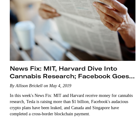
News Fix: MIT, Harvard Dive Into
Cannabis Research; Facebook Goes
Big on Crypto Payments
By Allison Brickell on May 4, 2019
In this week's News Fix: MIT and Harvard receive money for cannabis
research, Tesla is raising more than $1 billion, Facebook's audacious
crypto plans have been leaked, and Canada and Singapore have
completed a cross-border blockchain payment.