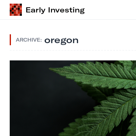
Early Investing
oregon
ARCHIVE: