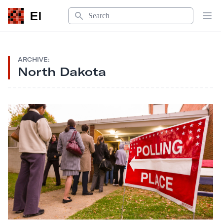
Search
EI
Op
ARCHIVE:
North Dakota