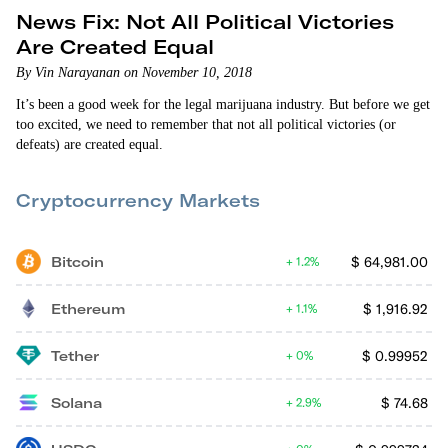
News Fix: Not All Political Victories
Are Created Equal
By Vin Narayanan on November 10, 2018
It’s been a good week for the legal marijuana industry. But before we get
too excited, we need to remember that not all political victories (or
defeats) are created equal.
Cryptocurrency Markets
Bitcoin
$
64,981.00
1.2%
Ethereum
$
1,916.92
1.1%
Tether
$
0.99952
0%
Solana
$
74.68
2.9%