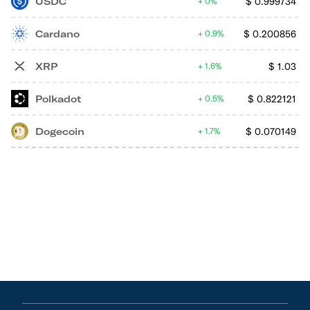
USDC
$
0.999734
0%
Cardano
$
0.200856
0.9%
XRP
$
1.03
1.6%
Polkadot
$
0.822121
0.5%
Dogecoin
$
0.070149
1.7%