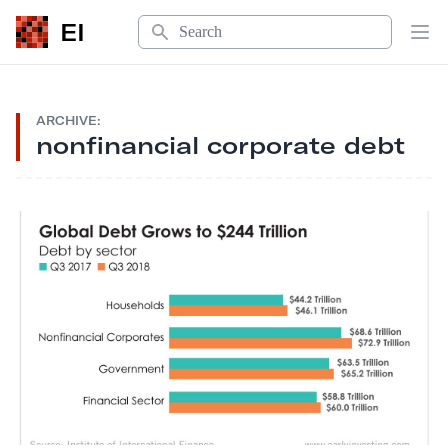
Search
EI
Op
ARCHIVE:
nonfinancial corporate debt