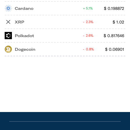
Cardano
$
0.198872
5.1%
XRP
$
1.02
2.3%
Polkadot
$
0.817646
2.6%
Dogecoin
$
0.06901
0.8%