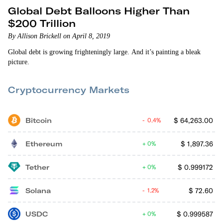
Global Debt Balloons Higher Than
$200 Trillion
By Allison Brickell on April 8, 2019
Global debt is growing frighteningly large. And it’s painting a bleak
picture.
Cryptocurrency Markets
Bitcoin
$
64,263.00
0.4%
Ethereum
$
1,897.36
0%
Tether
$
0.999172
0%
Solana
$
72.60
1.2%
USDC
$
0.999587
0%