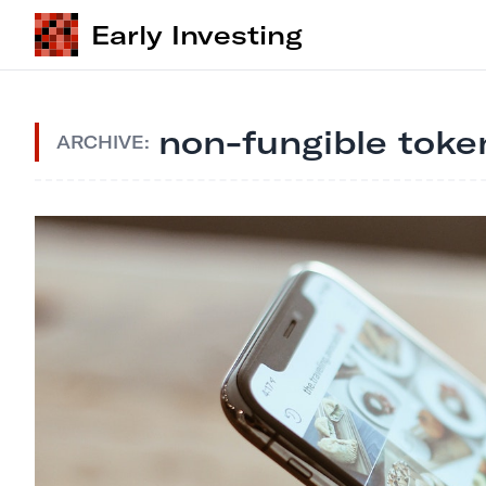
Early Investing
non-fungible toke
ARCHIVE: