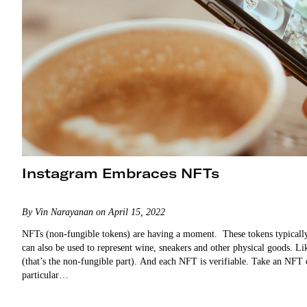
Instagram Embraces NFTs
By Vin Narayanan on April 15, 2022
NFTs (non-fungible tokens) are having a moment. These tokens typically r
can also be used to represent wine, sneakers and other physical goods. 
(that’s the non-fungible part). And each NFT is verifiable. Take an NFT 
particular…