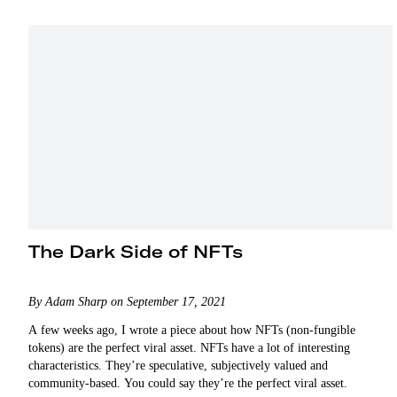
The Dark Side of NFTs
By Adam Sharp on September 17, 2021
A few weeks ago, I wrote a piece about how NFTs (non-fungible
tokens) are the perfect viral asset. NFTs have a lot of interesting
characteristics. They’re speculative, subjectively valued and
community-based. You could say they’re the perfect viral asset.