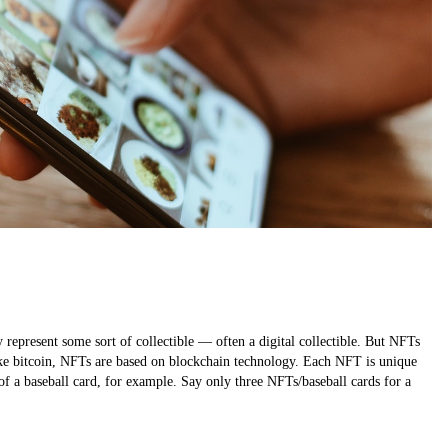
epresent some sort of collectible — often a digital collectible. But NFTs
Like bitcoin, NFTs are based on blockchain technology. Each NFT is unique
of a baseball card, for example. Say only three NFTs/baseball cards for a