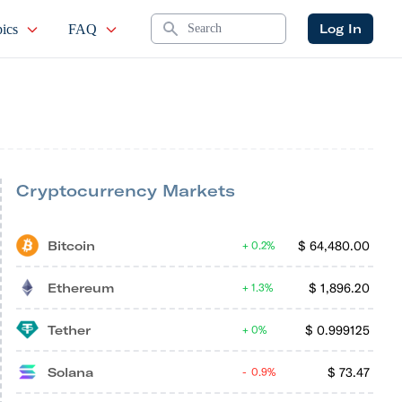
Search
Log In
ics
FAQ
Cryptocurrency Markets
Bitcoin
$
64,480.00
0.2%
Ethereum
$
1,896.20
1.3%
Tether
$
0.999125
0%
Solana
$
73.47
0.9%