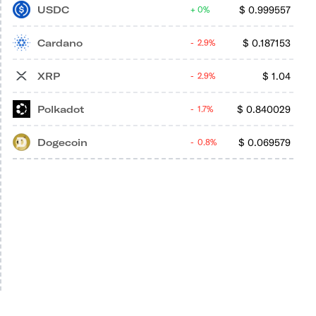
USDC
$
0.999557
0%
Cardano
$
0.187153
2.9%
XRP
$
1.04
2.9%
Polkadot
$
0.840029
1.7%
Dogecoin
$
0.069579
0.8%