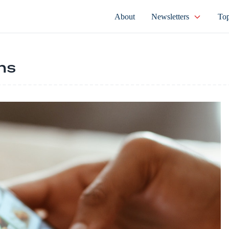
About
Newsletters
Top
ns