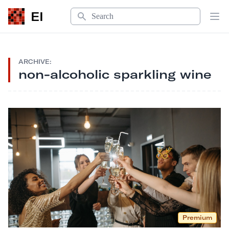
Search
EI
Op
ARCHIVE:
non-alcoholic sparkling wine
Premium