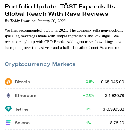
Portfolio Update: TÖST Expands Its
Global Reach With Rave Reviews
By Teddy Lyons on January 26, 2023
We first recommended TÖST in 2021. The company sells non-alcoholic
sparkling beverages made with simple ingredients and low sugar. We
recently caught up with CEO Brooks Addington to see how things have
been going over the last year and a half. Location Count As a consumer
packaged goods (CPG) startup, TÖST is retail-oriented. So expanding its
retail store presence is always front-of-mind for the company. When
Cryptocurrency Markets
we…
Bitcoin
$
65,045.00
0.5%
Ethereum
$
1,920.79
0.8%
Tether
$
0.999363
0%
Solana
$
76.20
4%