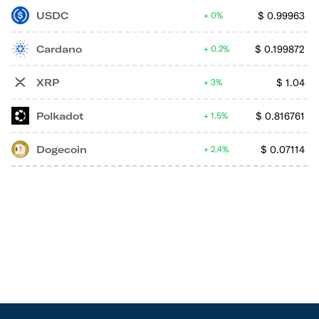
USDC
$
0.99963
0%
Cardano
$
0.199872
0.2%
XRP
$
1.04
3%
Polkadot
$
0.816761
1.5%
Dogecoin
$
0.07114
2.4%