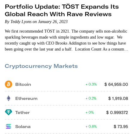
Portfolio Update: TÖST Expands Its
Global Reach With Rave Reviews
By Teddy Lyons on January 26, 2023
We first recommended TÖST in 2021. The company sells non-alcoholic
sparkling beverages made with simple ingredients and low sugar. We
recently caught up with CEO Brooks Addington to see how things have
been going over the last year and a half. Location Count As a consumer
packaged goods (CPG) startup, TÖST is retail-oriented. So expanding its
retail store presence is always front-of-mind for the company. When
Cryptocurrency Markets
we…
Bitcoin
$
64,959.00
0.3%
Ethereum
$
1,919.08
0.2%
Tether
$
0.999372
0%
Solana
$
73.95
0.6%