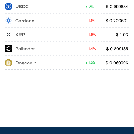
USDC
$
0.999684
0%
Cardano
$
0.200601
1.1%
XRP
$
1.03
1.9%
Polkadot
$
0.809185
1.4%
Dogecoin
$
0.069996
1.2%