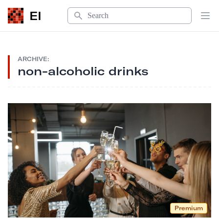
Search
EI
Op
ARCHIVE:
non-alcoholic drinks
Premium