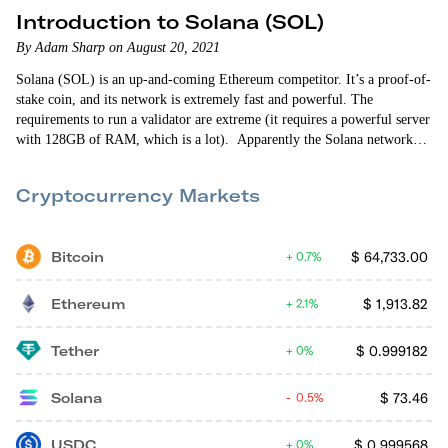
Introduction to Solana (SOL)
By Adam Sharp on August 20, 2021
Solana (SOL) is an up-and-coming Ethereum competitor. It’s a proof-of-
stake coin, and its network is extremely fast and powerful. The
requirements to run a validator are extreme (it requires a powerful server
with 128GB of RAM, which is a lot). Apparently the Solana network
can support more than 1,000 transactions per second, which is
impressive. I completely missed Solana’s massive run-up this year.
Cryptocurrency Markets
Bitcoin
$
64,733.00
0.7%
Ethereum
$
1,913.82
2.1%
Tether
$
0.999182
0%
Solana
$
73.46
0.5%
USDC
$
0.999568
0%