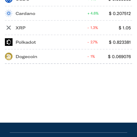
Cardano
$
0.207512
4.6%
XRP
$
1.05
1.3%
Polkadot
$
0.823381
2.7%
Dogecoin
$
0.069076
1%