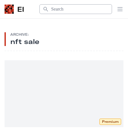
Search
EI
Op
ARCHIVE:
nft sale
Premium