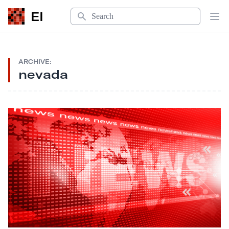
Search
EI
Op
ARCHIVE:
nevada