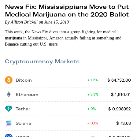
News Fix: Mississippians Move to Put
Medical Marijuana on the 2020 Ballot
By Allison Brickell on June 15, 2019
This week, the News Fix dives into a group fighting for medical
marijuana in Mississippi, Amazon actually failing at something and
Binance cutting out U.S. users.
Cryptocurrency Markets
Bitcoin
$
64,732.00
1.2%
Ethereum
$
1,910.01
2.3%
Tether
$
0.998992
0%
Solana
$
73.63
0.1%