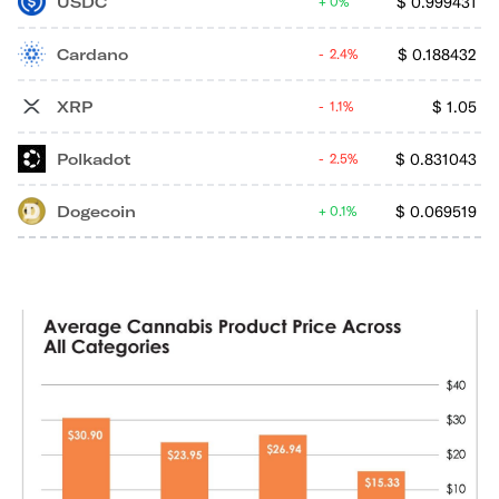
USDC
$
0.999431
0%
Cardano
$
0.188432
2.4%
XRP
$
1.05
1.1%
Polkadot
$
0.831043
2.5%
Dogecoin
$
0.069519
0.1%