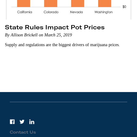
State Rules Impact Pot Prices
By Allison Brickell on March 25, 2019
Supply and regulations are the biggest drivers of marijuana prices.
Contact Us