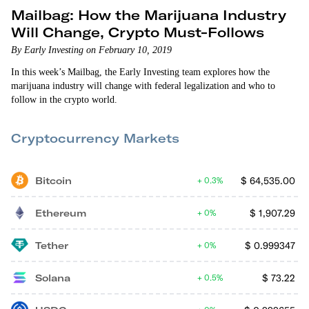
Mailbag: How the Marijuana Industry
Will Change, Crypto Must-Follows
By Early Investing on February 10, 2019
In this week’s Mailbag, the Early Investing team explores how the
marijuana industry will change with federal legalization and who to
follow in the crypto world.
Cryptocurrency Markets
Bitcoin
$
64,535.00
0.3%
Ethereum
$
1,907.29
0%
Tether
$
0.999347
0%
Solana
$
73.22
0.5%