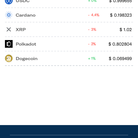
USDC
$
0.999655
0%
Cardano
$
0.198323
4.4%
XRP
$
1.02
3%
Polkadot
$
0.802804
2%
Dogecoin
$
0.069499
1%