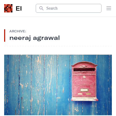
Search
EI
Op
ARCHIVE:
neeraj agrawal