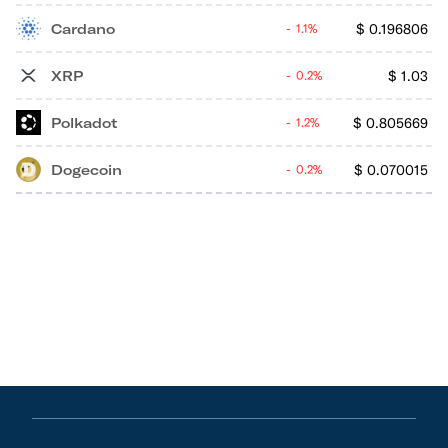
Cardano
$
0.196806
1.1%
XRP
$
1.03
0.2%
Polkadot
$
0.805669
1.2%
Dogecoin
$
0.070015
0.2%