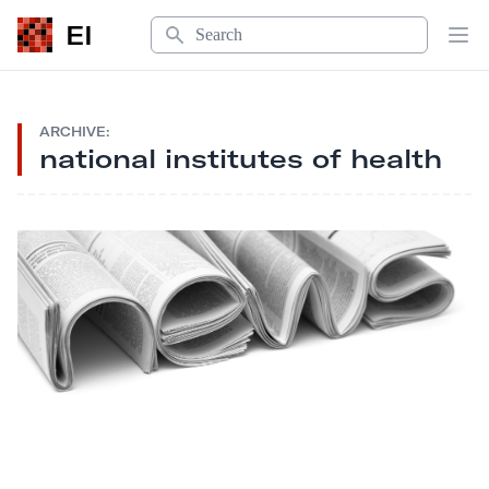
Search
EI
Op
ARCHIVE:
national institutes of health