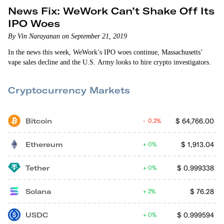
News Fix: WeWork Can’t Shake Off Its
IPO Woes
By Vin Narayanan on September 21, 2019
In the news this week, WeWork’s IPO woes continue, Massachusetts’
vape sales decline and the U.S. Army looks to hire crypto investigators.
Cryptocurrency Markets
Bitcoin
$
64,766.00
0.2%
Ethereum
$
1,913.04
0%
Tether
$
0.999338
0%
Solana
$
76.28
2%
USDC
$
0.999594
0%