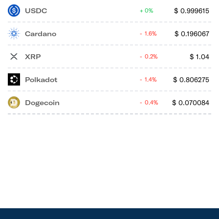
USDC
$
0.999615
0%
Cardano
$
0.196067
1.6%
XRP
$
1.04
0.2%
Polkadot
$
0.806275
1.4%
Dogecoin
$
0.070084
0.4%