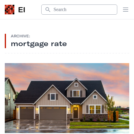
Search
EI
Op
ARCHIVE:
mortgage rate