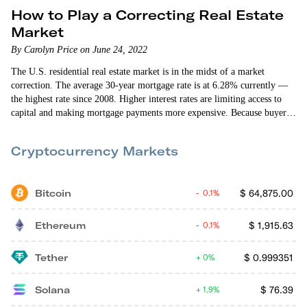
How to Play a Correcting Real Estate
Market
By Carolyn Price on June 24, 2022
The U.S. residential real estate market is in the midst of a market
correction. The average 30-year mortgage rate is at 6.28% currently —
the highest rate since 2008. Higher interest rates are limiting access to
capital and making mortgage payments more expensive. Because buyers
have reduced purchasing power — and there are fewer buyers overall —
the year-over-year rate of home price growth is expected…
Cryptocurrency Markets
Bitcoin
$
64,875.00
0.1%
Ethereum
$
1,915.63
0.1%
Tether
$
0.999351
0%
Solana
$
76.39
1.9%