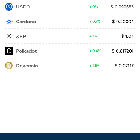
USDC
$
0.999685
0%
Cardano
$
0.20004
0.7%
XRP
$
1.04
1%
Polkadot
$
0.817201
0.6%
Dogecoin
$
0.07117
1.9%