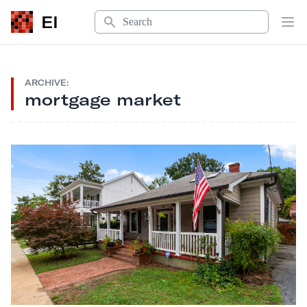
Search
EI
Op
ARCHIVE:
mortgage market