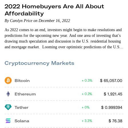
2022 Homebuyers Are All About
Affordability
By Carolyn Price on December 16, 2022
As 2022 comes to an end, investors might begin to make resolutions and
predictions for the upcoming new year. And one area of investing that’s
drawing much speculation and discussion is the U.S. residential housing
and mortgage market. Looming over optimistic predictions of the U.S.
economic revival is news that home sales fell for the ninth straight month
in October 2022. Such decline means the sales of previously owned…
Cryptocurrency Markets
Bitcoin
$
65,057.00
0.3%
Ethereum
$
1,921.45
0.2%
Tether
$
0.999394
0%
Solana
$
76.38
3.3%