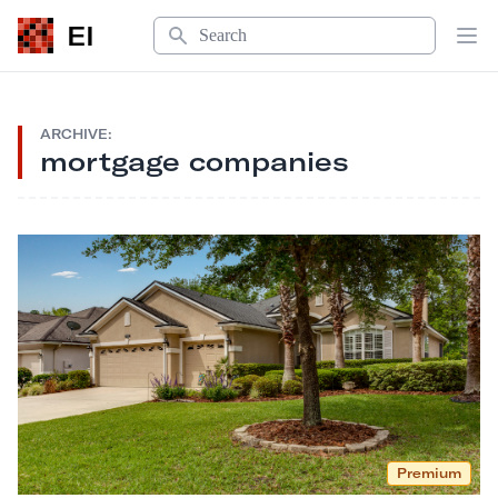
Search
EI
Op
ARCHIVE:
mortgage companies
Premium