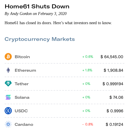
Home61 Shuts Down
By Andy Gordon on February 3, 2020
Home61 has closed its doors. Here’s what investors need to know.
Cryptocurrency Markets
Bitcoin
$
64,545.00
0.6%
Ethereum
$
1,908.84
1.8%
Tether
$
0.999194
0%
Solana
$
74.06
0%
USDC
$
0.9996
0%
Cardano
$
0.19124
0.8%