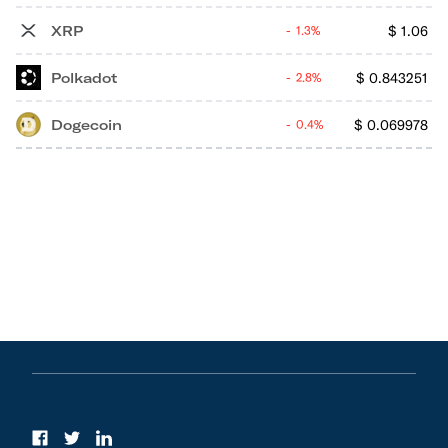
XRP
$
1.06
1.3%
Polkadot
$
0.843251
2.8%
Dogecoin
$
0.069978
0.4%