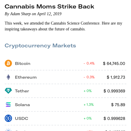
Cannabis Moms Strike Back
By Adam Sharp on April 12, 2019
This week, we attended the Cannabis Science Conference. Here are my
inspiring takeaways about the future of cannabis.
Cryptocurrency Markets
Bitcoin
$
64,745.00
0.4%
Ethereum
$
1,912.73
0.3%
Tether
$
0.999369
0%
Solana
$
75.89
1.3%
USDC
$
0.999628
0%