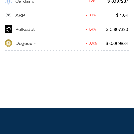
Cardano
$
0.197287
1.7%
XRP
$
1.04
0.1%
Polkadot
$
0.807323
1.4%
Dogecoin
$
0.069884
0.4%