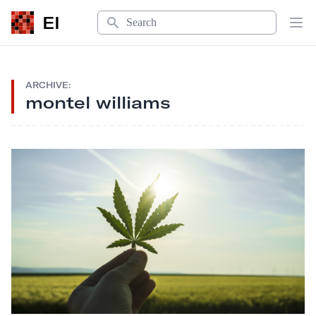
Search
EI
Op
ARCHIVE:
montel williams