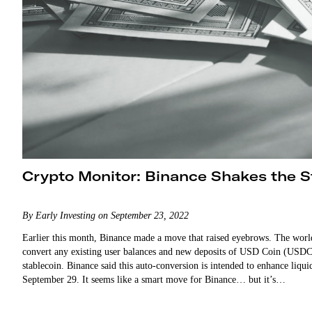
Crypto Monitor: Binance Shakes the S
By Early Investing on September 23, 2022
Earlier this month, Binance made a move that raised eyebrows. The worl
convert any existing user balances and new deposits of USD Coin (US
stablecoin. Binance said this auto-conversion is intended to enhance liquid
September 29. It seems like a smart move for Binance… but it’s…