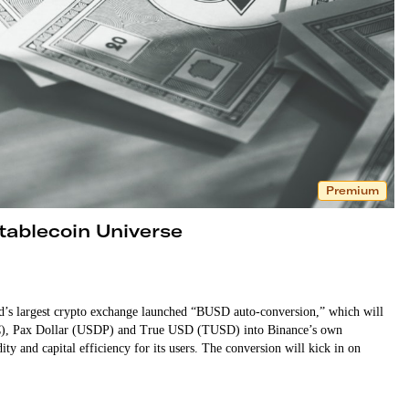
Premium
tablecoin Universe
d’s largest crypto exchange launched “BUSD auto-conversion,” which will
DC), Pax Dollar (USDP) and True USD (TUSD) into Binance’s own
ity and capital efficiency for its users. The conversion will kick in on