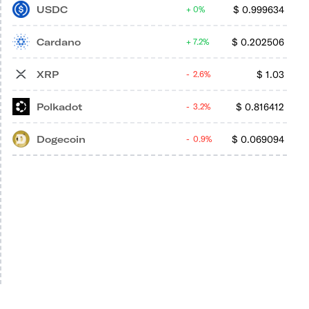
USDC
$
0.999634
0%
Cardano
$
0.202506
7.2%
XRP
$
1.03
2.6%
Polkadot
$
0.816412
3.2%
Dogecoin
$
0.069094
0.9%