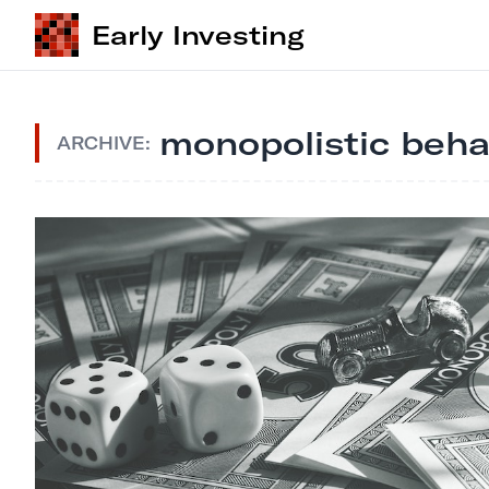
Early Investing
monopolistic beha
ARCHIVE: