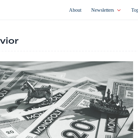
About
Newsletters
Top
vior