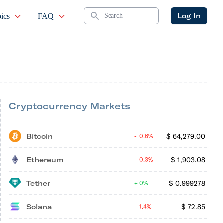
Search
Log In
ics
FAQ
Cryptocurrency Markets
Bitcoin
$
64,279.00
0.6%
Ethereum
$
1,903.08
0.3%
Tether
$
0.999278
0%
Solana
$
72.85
1.4%