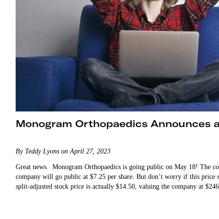
Monogram Orthopaedics Announces a
By Teddy Lyons on April 27, 2023
Great news. Monogram Orthopaedics is going public on May 18! The co
company will go public at $7.25 per share. But don’t worry if this price
split-adjusted stock price is actually $14.50, valuing the company at $2