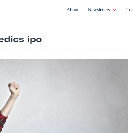
About
Newsletters
Top
dics ipo