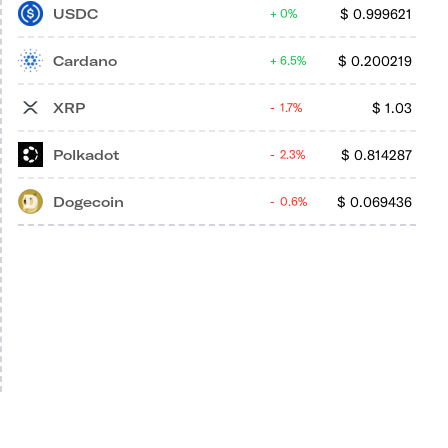
USDC
$
0.999621
0%
Cardano
$
0.200219
6.5%
XRP
$
1.03
1.7%
Polkadot
$
0.814287
2.3%
Dogecoin
$
0.069436
0.6%