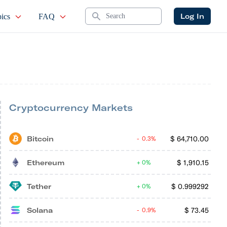
Search
Log In
ics
FAQ
Cryptocurrency Markets
Bitcoin
$
64,710.00
0.3%
Ethereum
$
1,910.15
0%
Tether
$
0.999292
0%
Solana
$
73.45
0.9%