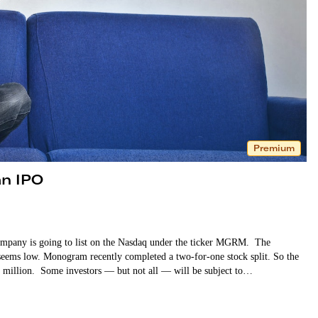
Premium
n IPO
mpany is going to list on the Nasdaq under the ticker MGRM. The
 seems low. Monogram recently completed a two-for-one stock split. So the
46 million. Some investors — but not all — will be subject to…