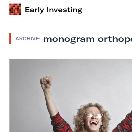
Early Investing
monogram orthope
ARCHIVE: