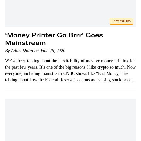
Premium
‘Money Printer Go Brrr’ Goes
Mainstream
By Adam Sharp on June 26, 2020
We’ve been talking about the inevitability of massive money printing for
the past few years. It’s one of the big reasons I like crypto so much. Now
everyone, including mainstream CNBC shows like “Fast Money,” are
talking about how the Federal Reserve’s actions are causing stock prices
to go up.