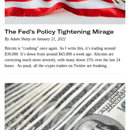
The Fed’s Policy Tightening Mirage
By Adam Sharp on January 21, 2022
Bitcoin is “crashing” once again. As I write this, it’s trading around
$39,000. It’s down from around $43,000 a week ago. Altcoins are
correcting much more severely, with many down 15% over the last 24
hours. As usual, all the crypto traders on Twitter are freaking…