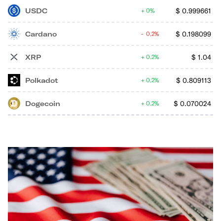
USDC
$
0.999661
0%
Cardano
$
0.198099
0.2%
XRP
$
1.04
0.2%
Polkadot
$
0.809113
0.2%
Dogecoin
$
0.070024
0.2%