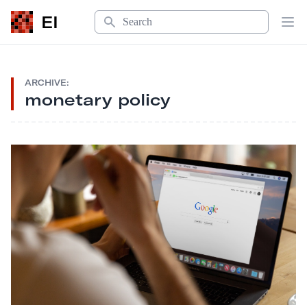
Search
EI
Op
ARCHIVE:
monetary policy