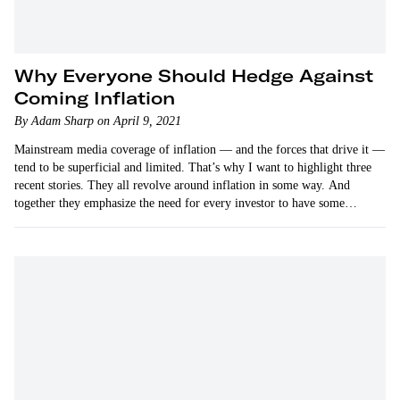
Why Everyone Should Hedge Against
Coming Inflation
By Adam Sharp on April 9, 2021
Mainstream media coverage of inflation — and the forces that drive it —
tend to be superficial and limited. That’s why I want to highlight three
recent stories. They all revolve around inflation in some way. And
together they emphasize the need for every investor to have some…