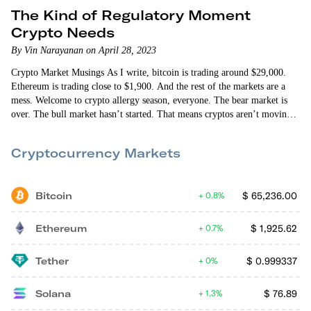
The Kind of Regulatory Moment
Crypto Needs
By Vin Narayanan on April 28, 2023
Crypto Market Musings As I write, bitcoin is trading around $29,000.
Ethereum is trading close to $1,900. And the rest of the markets are a
mess. Welcome to crypto allergy season, everyone. The bear market is
over. The bull market hasn’t started. That means cryptos aren’t moving
up in lockstep. And they’re not moving down in unison. Some days will
be good. Some days, the markets or certain cryptos will have allergies.
Cryptocurrency Markets
Macroeconomic factors…
Bitcoin
$
65,236.00
0.8%
Ethereum
$
1,925.62
0.7%
Tether
$
0.999337
0%
Solana
$
76.89
1.3%