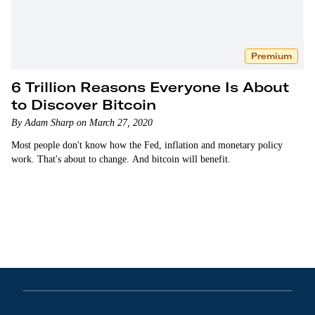
Premium
6 Trillion Reasons Everyone Is About
to Discover Bitcoin
By Adam Sharp on March 27, 2020
Most people don't know how the Fed, inflation and monetary policy
work. That's about to change. And bitcoin will benefit.