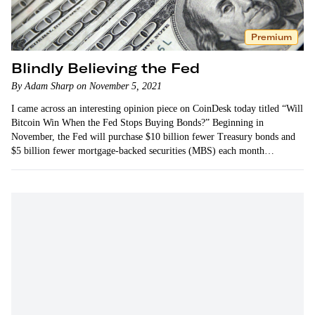
Premium
Blindly Believing the Fed
By Adam Sharp on November 5, 2021
I came across an interesting opinion piece on CoinDesk today titled “Will
Bitcoin Win When the Fed Stops Buying Bonds?” Beginning in
November, the Fed will purchase $10 billion fewer Treasury bonds and
$5 billion fewer mortgage-backed securities (MBS) each month…