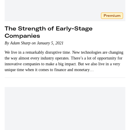
Premium
The Strength of Early-Stage
Companies
By Adam Sharp on January 5, 2021
We live in a remarkably disruptive time. New technologies are changing
the way almost every industry operates. There’s a lot of opportunity for
innovative companies to make a big impact. But we also live in a very
unique time when it comes to finance and monetary…