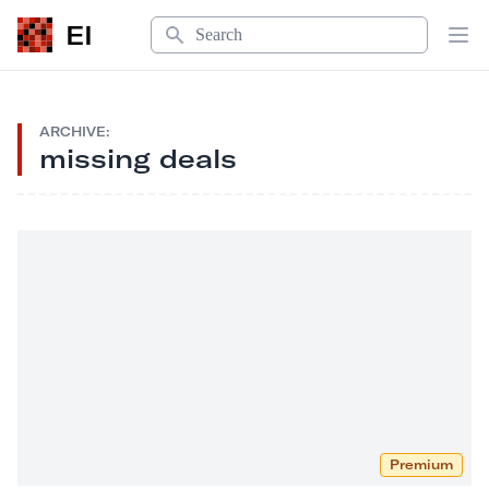
Search
EI
Op
ARCHIVE:
missing deals
Premium