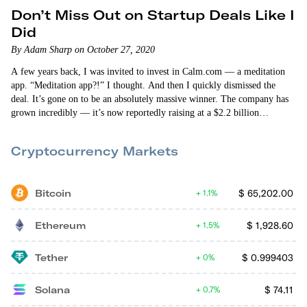
Don’t Miss Out on Startup Deals Like I
Did
By Adam Sharp on October 27, 2020
A few years back, I was invited to invest in Calm.com — a meditation
app. “Meditation app?!” I thought. And then I quickly dismissed the
deal. It’s gone on to be an absolutely massive winner. The company has
grown incredibly — it’s now reportedly raising at a $2.2 billion
valuation. Missing out on an opportunity like that is a bummer. But the
best thing we can do is try…
Cryptocurrency Markets
Bitcoin
$
65,202.00
1.1%
Ethereum
$
1,928.60
1.5%
Tether
$
0.999403
0%
Solana
$
74.11
0.7%