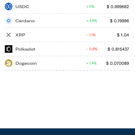
USDC
$
0.999662
0%
Cardano
$
0.19996
4.6%
XRP
$
1.04
1.1%
Polkadot
$
0.815437
0.8%
Dogecoin
$
0.070089
1.4%