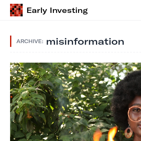
Early Investing
misinformation
ARCHIVE: