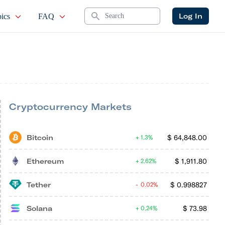
Search
Log In
ics
FAQ
Cryptocurrency Markets
Bitcoin
$
64,848.00
1.3%
Ethereum
$
1,911.80
2.62%
Tether
$
0.998827
0.02%
Solana
$
73.98
0.24%