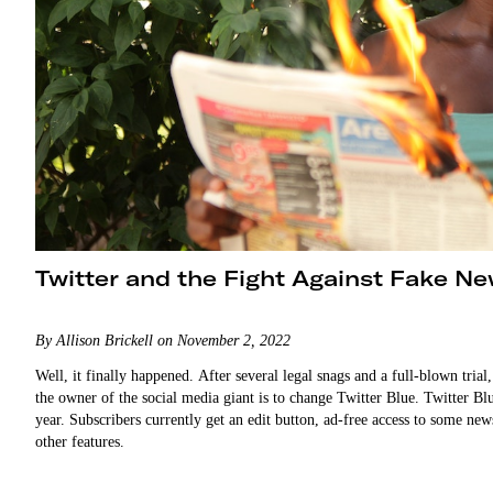
Twitter and the Fight Against Fake N
By Allison Brickell on November 2, 2022
Well, it finally happened. After several legal snags and a full-blown tria
the owner of the social media giant is to change Twitter Blue. Twitter Bl
year. Subscribers currently get an edit button, ad-free access to some new
other features.