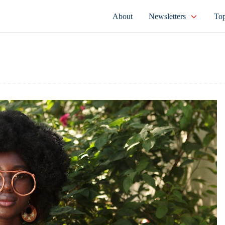
About
Newsletters
Top