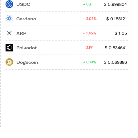
USDC
$
0.999804
0%
Cardano
$
0.188121
2.03%
XRP
$
1.05
1.45%
Polkadot
$
0.834641
2.1%
Dogecoin
$
0.069886
0.41%