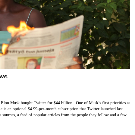
ews
l, Elon Musk bought Twitter for $44 billion. One of Musk’s first priorities as
ue is an optional $4.99-per-month subscription that Twitter launched last
s sources, a feed of popular articles from the people they follow and a few