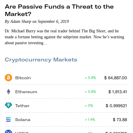
Are Passive Funds a Threat to the
Market?
By Adam Sharp on September 6, 2019
Dr. Michael Burry was the real trader behind The Big Short, and he
made a fortune betting against the subprime market. Now he’s warning
about passive investing...
Cryptocurrency Markets
Bitcoin
$
64,887.00
0.9%
Ethereum
$
1,913.41
0.6%
Tether
$
0.999521
0%
Solana
$
73.88
1.4%