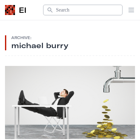
Search
EI
Op
ARCHIVE:
michael burry