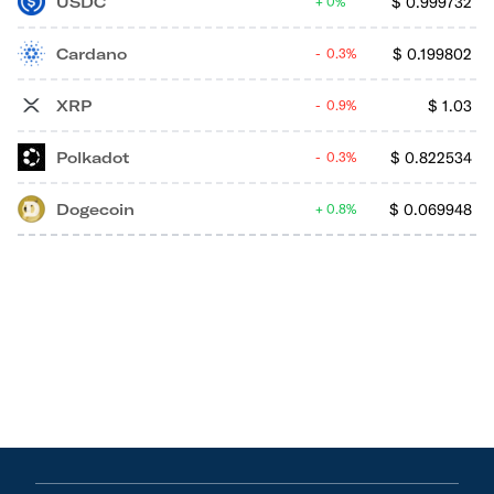
USDC
$
0.999732
0%
Cardano
$
0.199802
0.3%
XRP
$
1.03
0.9%
Polkadot
$
0.822534
0.3%
Dogecoin
$
0.069948
0.8%