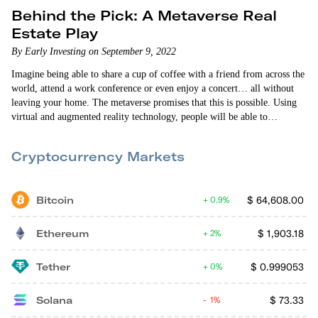
Behind the Pick: A Metaverse Real
Estate Play
By Early Investing on September 9, 2022
Imagine being able to share a cup of coffee with a friend from across the
world, attend a work conference or even enjoy a concert… all without
leaving your home. The metaverse promises that this is possible. Using
virtual and augmented reality technology, people will be able to
participate in an immersive digital world that parallels our own. The
technology still has a long way to go before it’s ready for mainstream
Cryptocurrency Markets
adoption. But everyone from…
Bitcoin
$
64,608.00
0.9%
Ethereum
$
1,903.18
2%
Tether
$
0.999053
0%
Solana
$
73.33
1%