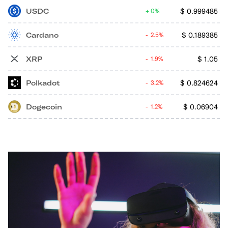
USDC
$
0.999485
0%
Cardano
$
0.189385
2.5%
XRP
$
1.05
1.9%
Polkadot
$
0.824624
3.2%
Dogecoin
$
0.06904
1.2%