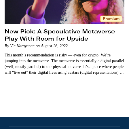
Premium
New Pick: A Speculative Metaverse
Play With Room for Upside
By Vin Narayanan on August 26, 2022
This month’s recommendation is risky — even for crypto. We’re
jumping into the metaverse. The metaverse is essentially a digital parallel
(well, mostly parallel) to our physical universe. It’s a place where people
will “live out” their digital lives using avatars (digital representations) of
themselves. People…