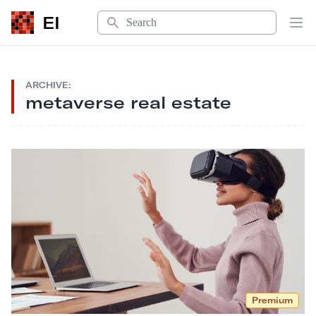
Search
EI
Op
ARCHIVE:
metaverse real estate
Premium