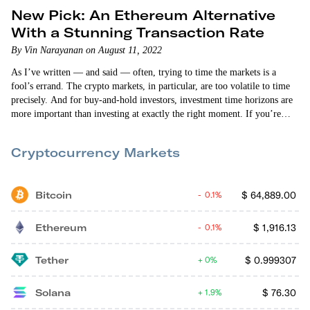
New Pick: An Ethereum Alternative
With a Stunning Transaction Rate
By Vin Narayanan on August 11, 2022
As I’ve written — and said — often, trying to time the markets is a
fool’s errand. The crypto markets, in particular, are too volatile to time
precisely. And for buy-and-hold investors, investment time horizons are
more important than investing at exactly the right moment. If you’re
holding on to a crypto investment for a few years, today’s exact price is
less relevant. The expectation is that the bull market price will be
Cryptocurrency Markets
significantly higher than what you…
Bitcoin
$
64,889.00
0.1%
Ethereum
$
1,916.13
0.1%
Tether
$
0.999307
0%
Solana
$
76.30
1.9%