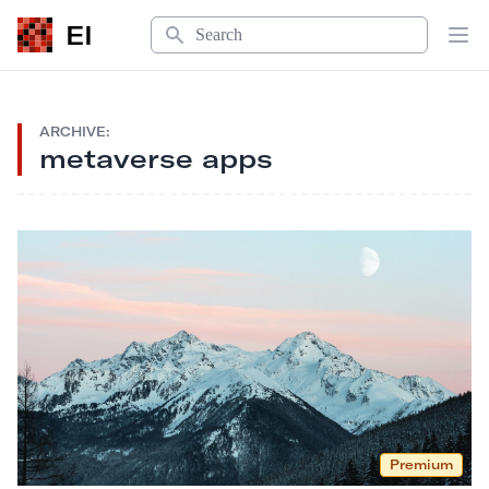
Search
EI
Op
ARCHIVE:
metaverse apps
Premium