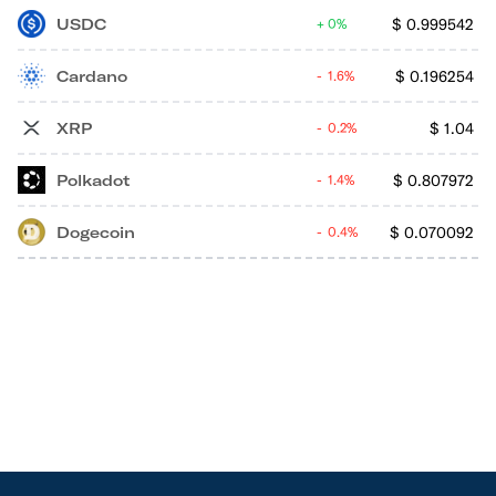
USDC
$
0.999542
0%
Cardano
$
0.196254
1.6%
XRP
$
1.04
0.2%
Polkadot
$
0.807972
1.4%
Dogecoin
$
0.070092
0.4%